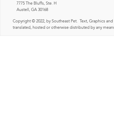
7775 The Bluffs, Ste. H
Austell, GA 30168
Copyright © 2022, by Southeast Pet. Text, Graphics and
translated, hosted or otherwise distributed by any means