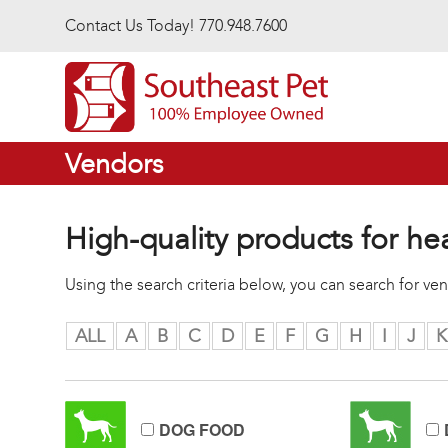
Skip to main content
Contact Us Today! 770.948.7600
Vendors
High-quality products for he
Using the search criteria below, you can search for v
ALL
A
B
C
D
E
F
G
H
I
J
K
DOG FOOD