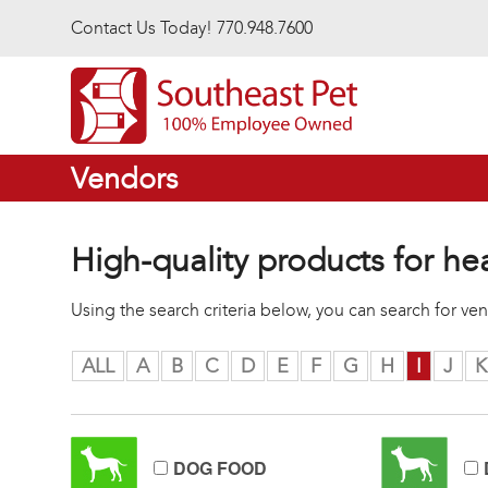
Skip to main content
Contact Us Today! 770.948.7600
Vendors
High-quality products for he
Using the search criteria below, you can search for v
ALL
A
B
C
D
E
F
G
H
I
J
K
DOG FOOD