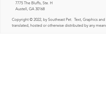
7775 The Bluffs, Ste. H
Austell, GA 30168
Copyright © 2022, by Southeast Pet. Text, Graphics and
translated, hosted or otherwise distributed by any means