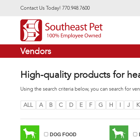
Skip to main content
Contact Us Today! 770.948.7600
Vendors
High-quality products for he
Using the search criteria below, you can search for v
ALL
A
B
C
D
E
F
G
H
I
J
K
DOG FOOD