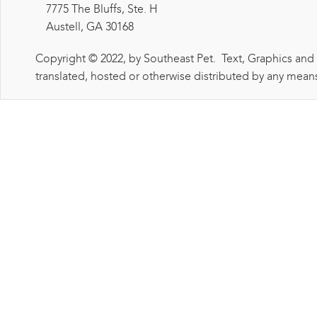
7775 The Bluffs, Ste. H
Austell, GA 30168
Copyright © 2022, by Southeast Pet. Text, Graphics and
translated, hosted or otherwise distributed by any means