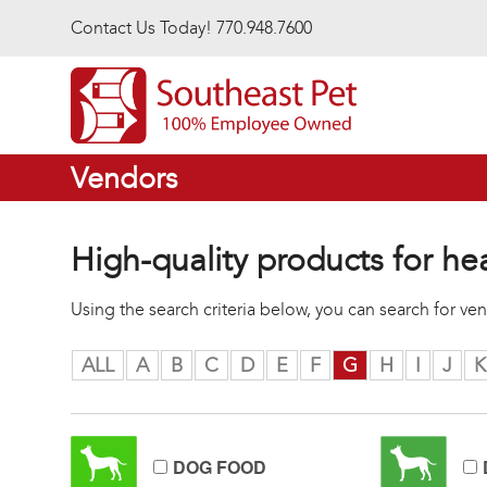
Skip to main content
Contact Us Today! 770.948.7600
Vendors
High-quality products for he
Using the search criteria below, you can search for v
ALL
A
B
C
D
E
F
G
H
I
J
K
DOG FOOD