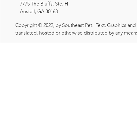
7775 The Bluffs, Ste. H
Austell, GA 30168
Copyright © 2022, by Southeast Pet. Text, Graphics and
translated, hosted or otherwise distributed by any means