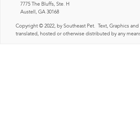
7775 The Bluffs, Ste. H
Austell, GA 30168
Copyright © 2022, by Southeast Pet. Text, Graphics and
translated, hosted or otherwise distributed by any means