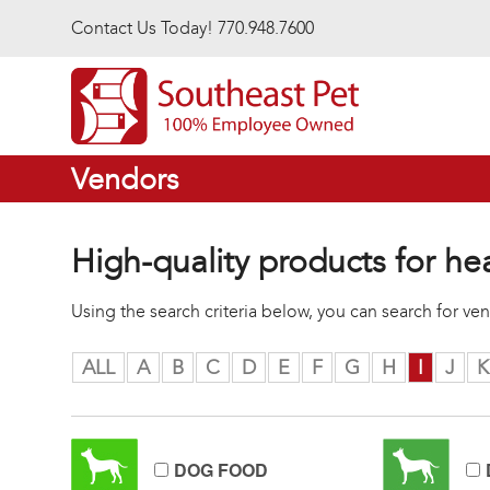
Skip to main content
Contact Us Today! 770.948.7600
Vendors
High-quality products for he
Using the search criteria below, you can search for v
ALL
A
B
C
D
E
F
G
H
I
J
K
DOG FOOD