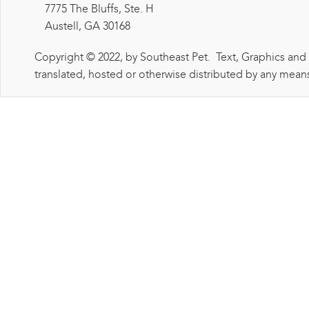
7775 The Bluffs, Ste. H
Austell, GA 30168
Copyright © 2022, by Southeast Pet. Text, Graphics and
translated, hosted or otherwise distributed by any means