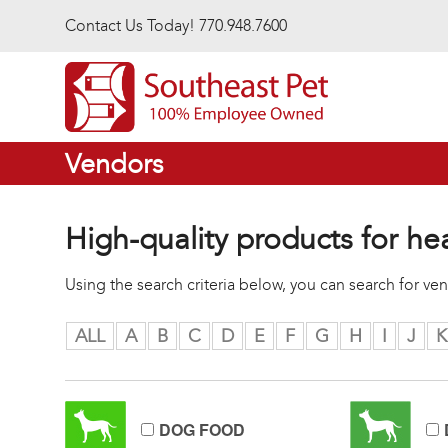
Skip to main content
Contact Us Today! 770.948.7600
Vendors
High-quality products for he
Using the search criteria below, you can search for v
ALL
A
B
C
D
E
F
G
H
I
J
K
DOG FOOD