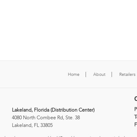
Home
About
Retailers
Lakeland, Florida (Distribution Center)
T
4080 North Combee Rd, Ste. 38
F
Lakeland, FL 33805