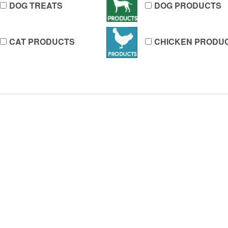
DOG TREATS
DOG PRODUCTS
CAT PRODUCTS
CHICKEN PRODU