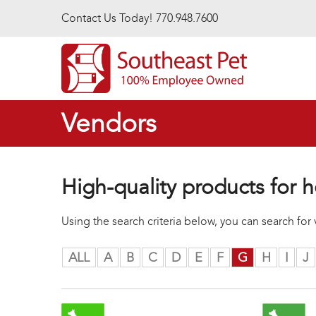
Skip to main content
Contact Us Today! 770.948.7600
Vendors
High-quality products for h
Using the search criteria below, you can search fo
ALL
A
B
C
D
E
F
G
H
I
J