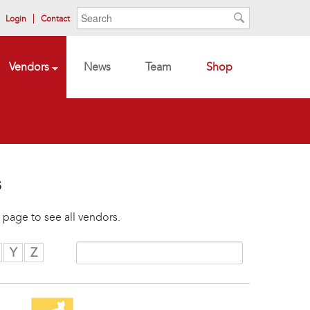
Search form
Search
Login
Contact
Search
Vendors
News
Team
Shop
s
 page to see all vendors.
Y
Z