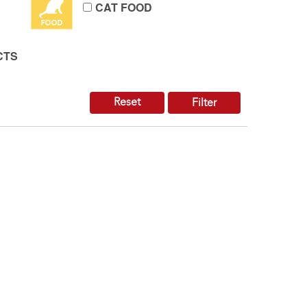
CAT FOOD
CTS
Reset
Filter