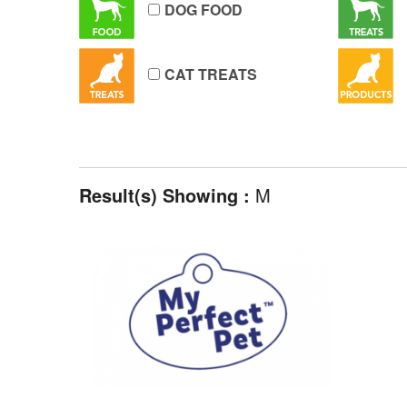
DOG FOOD
CAT TREATS
Result(s) Showing :
M