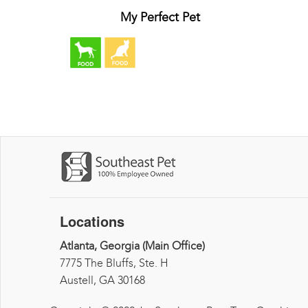
My Perfect Pet
Locations
Atlanta, Georgia (Main Office)
7775 The Bluffs, Ste. H
Austell, GA 30168