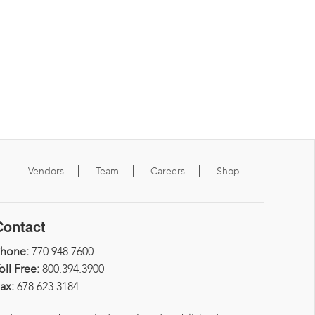
Vendors
Team
Careers
Shop
Contact
Phone:
770.948.7600
oll Free:
800.394.3900
ax:
678.623.3184