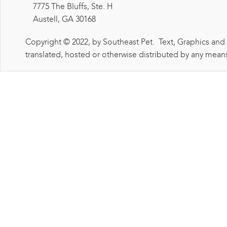
7775 The Bluffs, Ste. H
Austell, GA 30168
Copyright © 2022, by Southeast Pet. Text, Graphics and
translated, hosted or otherwise distributed by any means