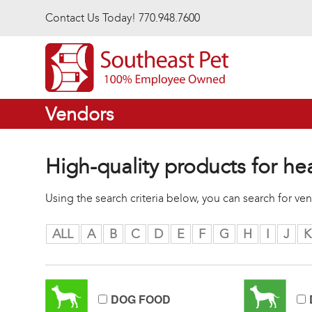
Skip to main content
Contact Us Today! 770.948.7600
Vendors
High-quality products for he
Using the search criteria below, you can search for v
ALL
A
B
C
D
E
F
G
H
I
J
K
DOG FOOD