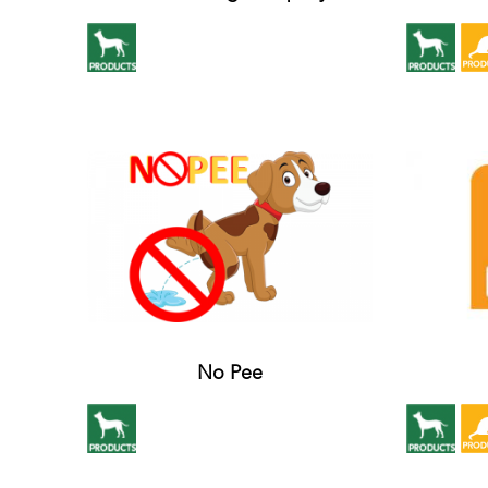
No Pee