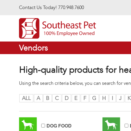
Skip to main content
Contact Us Today! 770.948.7600
Vendors
High-quality products for he
Using the search criteria below, you can search for v
ALL
A
B
C
D
E
F
G
H
I
J
K
DOG FOOD