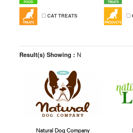
CAT TREATS
Result(s) Showing :
N
Natural Dog Company