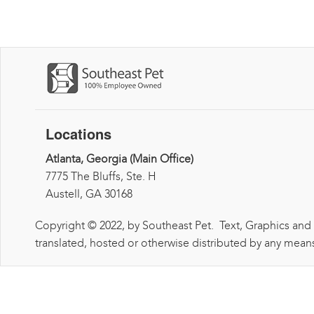
Locations
Atlanta, Georgia (Main Office)
7775 The Bluffs, Ste. H
Austell, GA 30168
Copyright © 2022, by Southeast Pet. Text, Graphics and
translated, hosted or otherwise distributed by any means