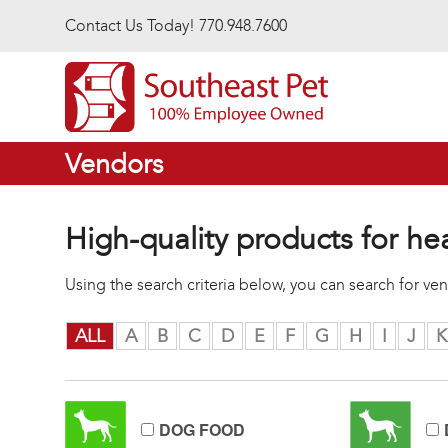
Skip to main content
Contact Us Today! 770.948.7600
Vendors
High-quality products for he
Using the search criteria below, you can search for v
ALL
A
B
C
D
E
F
G
H
I
J
K
DOG FOOD