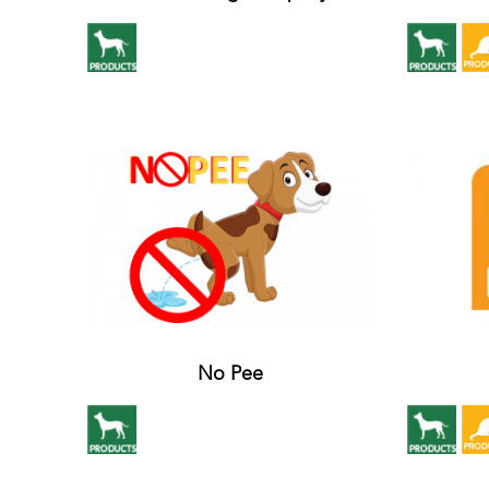
No Pee