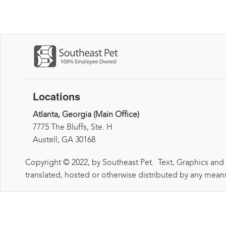
Locations
Atlanta, Georgia (Main Office)
7775 The Bluffs, Ste. H
Austell, GA 30168
Copyright © 2022, by Southeast Pet. Text, Graphics and
translated, hosted or otherwise distributed by any means