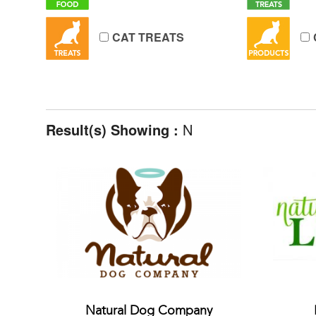
CAT TREATS
Result(s) Showing :
N
Natural Dog Company