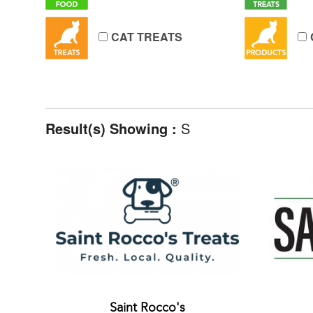
CAT TREATS
Result(s) Showing :
S
Saint Rocco's