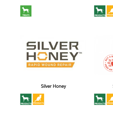
Silver Honey