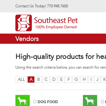
Skip to main content
Contact Us Today! 770.948.7600
Vendors
High-quality products for he
Using the search criteria below, you can search for v
ALL
A
B
C
D
E
F
G
H
I
J
K
DOG FOOD