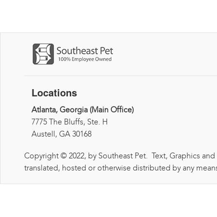
Locations
Atlanta, Georgia (Main Office)
7775 The Bluffs, Ste. H
Austell, GA 30168
Copyright © 2022, by Southeast Pet. Text, Graphics and
translated, hosted or otherwise distributed by any means