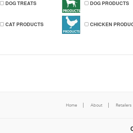
DOG TREATS
DOG PRODUCTS
CAT PRODUCTS
CHICKEN PRODU
Home
About
Retailers