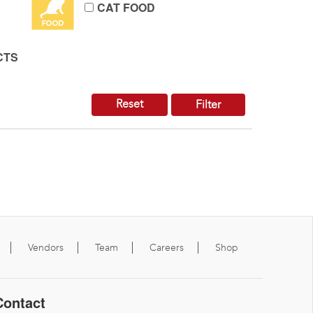
CAT FOOD
CTS
Reset
Filter
Vendors
Team
Careers
Shop
Contact