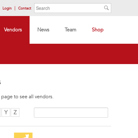
Search form
Search
Login
Contact
Search
Vendors
News
Team
Shop
s
 page to see all vendors.
Y
Z