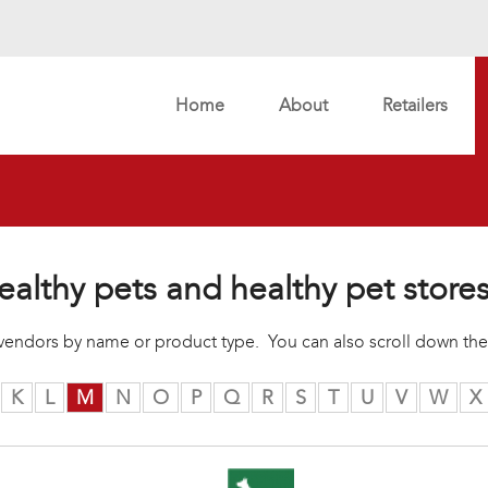
Home
About
Retailers
ealthy pets and healthy pet store
r vendors by name or product type. You can also scroll down the
K
L
M
N
O
P
Q
R
S
T
U
V
W
X