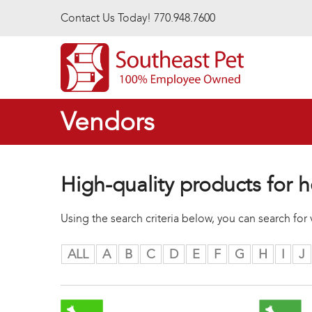
Skip to main content
Contact Us Today! 770.948.7600
Vendors
High-quality products for h
Using the search criteria below, you can search fo
ALL
A
B
C
D
E
F
G
H
I
J