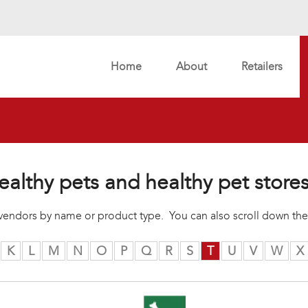
Home
About
Retailers
ealthy pets and healthy pet store
r vendors by name or product type. You can also scroll down the
K
L
M
N
O
P
Q
R
S
T
U
V
W
X