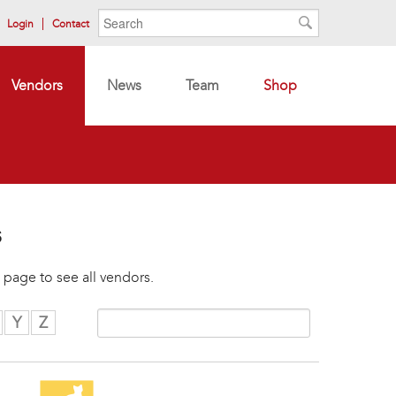
Search form
Search
Login
Contact
Search
Vendors
News
Team
Shop
s
 page to see all vendors.
Y
Z