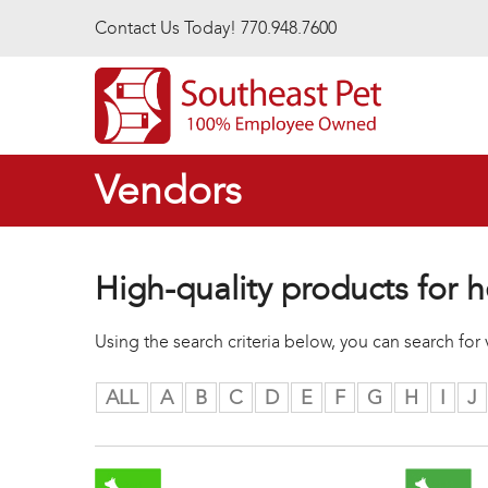
Skip to main content
Contact Us Today! 770.948.7600
Vendors
High-quality products for h
Using the search criteria below, you can search fo
ALL
A
B
C
D
E
F
G
H
I
J