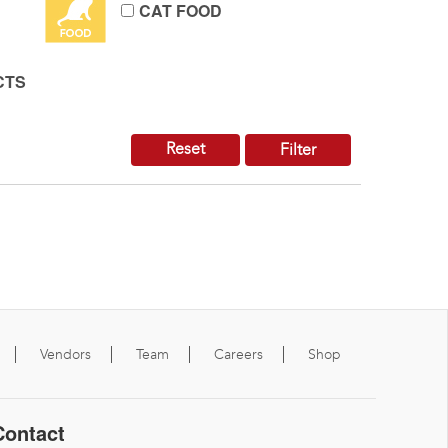
CAT FOOD
CTS
Reset
Filter
Vendors
Team
Careers
Shop
Contact