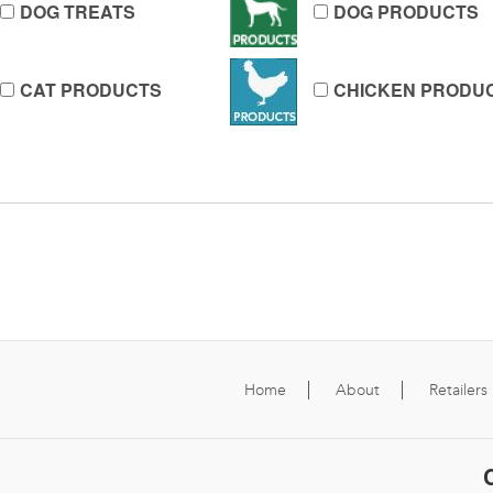
DOG TREATS
DOG PRODUCTS
CAT PRODUCTS
CHICKEN PRODU
Home
About
Retailers