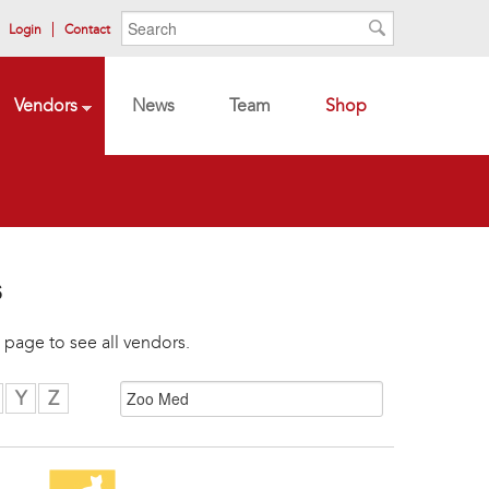
Search form
Search
Login
Contact
Search
Vendors
News
Team
Shop
s
 page to see all vendors.
Y
Z