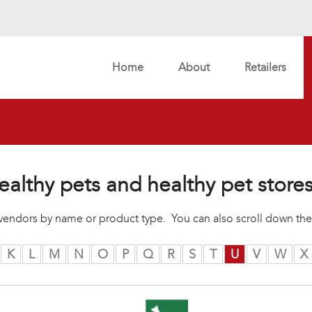
Home
About
Retailers
ealthy pets and healthy pet store
r vendors by name or product type. You can also scroll down the
K
L
M
N
O
P
Q
R
S
T
U
V
W
X