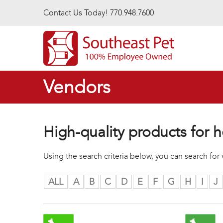
Skip to main content
Contact Us Today! 770.948.7600
Vendors
High-quality products for h
Using the search criteria below, you can search fo
ALL
A
B
C
D
E
F
G
H
I
J