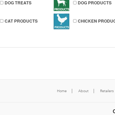
DOG TREATS
DOG PRODUCTS
CAT PRODUCTS
CHICKEN PRODU
Home
About
Retailers