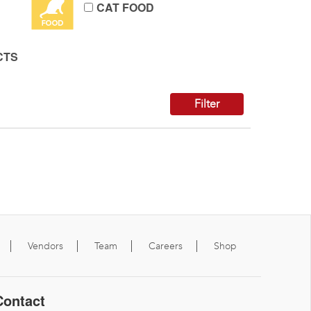
CAT FOOD
CTS
Filter
Vendors
Team
Careers
Shop
Contact