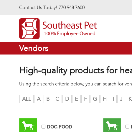
Skip to main content
Contact Us Today! 770.948.7600
Vendors
High-quality products for he
Using the search criteria below, you can search for v
ALL
A
B
C
D
E
F
G
H
I
J
K
DOG FOOD