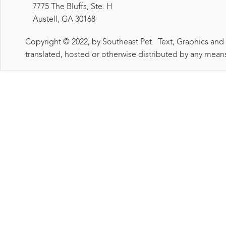
7775 The Bluffs, Ste. H
Austell, GA 30168
Copyright © 2022, by Southeast Pet. Text, Graphics and
translated, hosted or otherwise distributed by any means