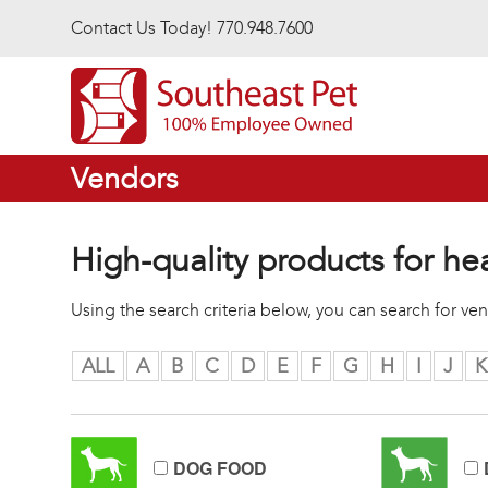
Skip to main content
Contact Us Today! 770.948.7600
Vendors
High-quality products for he
Using the search criteria below, you can search for v
ALL
A
B
C
D
E
F
G
H
I
J
K
DOG FOOD