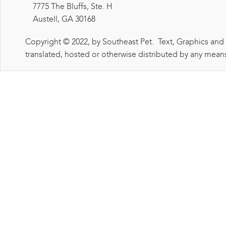
7775 The Bluffs, Ste. H
Austell, GA 30168
Copyright © 2022, by Southeast Pet. Text, Graphics and
translated, hosted or otherwise distributed by any means