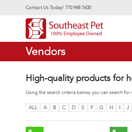
Skip to main content
Contact Us Today! 770.948.7600
Vendors
High-quality products for h
Using the search criteria below, you can search fo
ALL
A
B
C
D
E
F
G
H
I
J