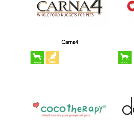
Carna4