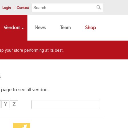
Search form
Search
Login
Contact
Search
Vendors
News
Team
Shop
p your store performing at its best.
s
 page to see all vendors.
Y
Z