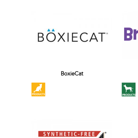
BoxieCat