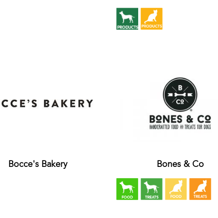
Bocce's Bakery
Bones & Co