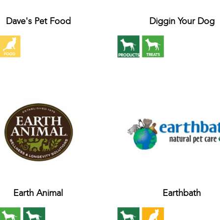
Dave's Pet Food
Diggin Your Dog
Earth Animal
Earthbath