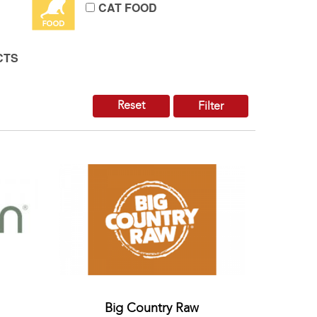
CAT FOOD
CTS
Reset
Filter
Big Country Raw