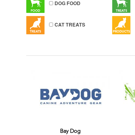
DOG FOOD
CAT TREATS
Bay Dog