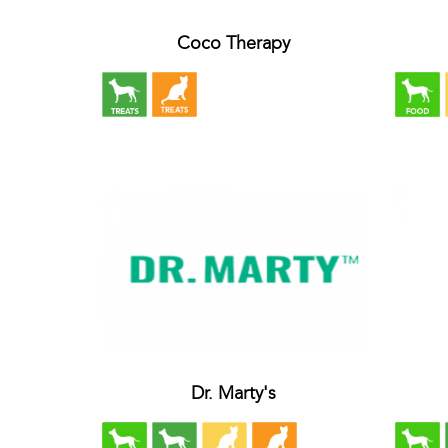
Coco Therapy
Dr. Marty's