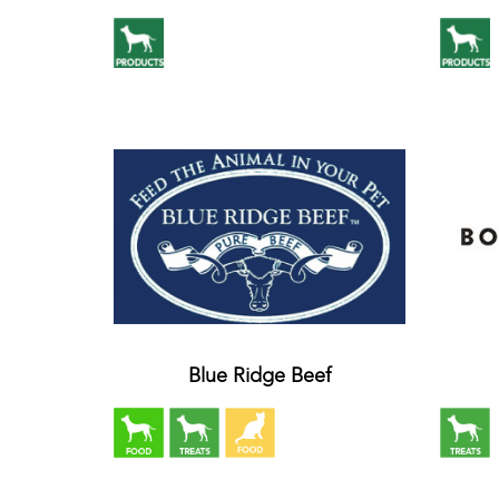
Blue Ridge Beef