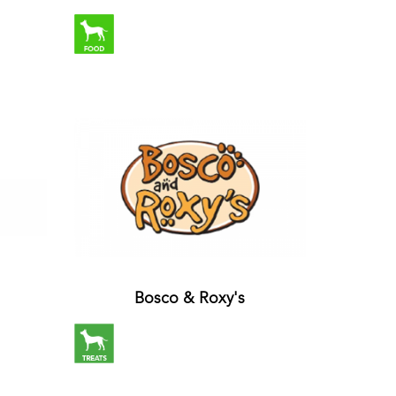
Bosco & Roxy's