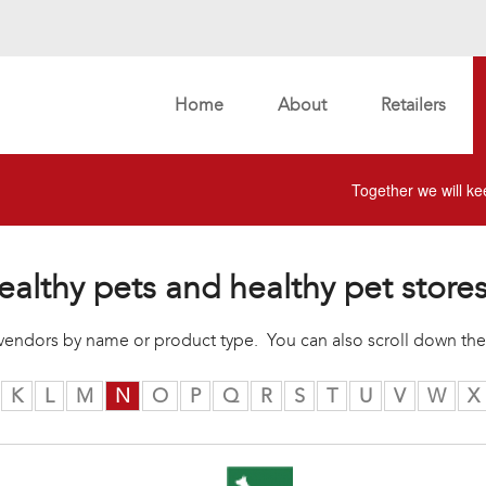
Home
About
Retailers
Together we will kee
ealthy pets and healthy pet store
r vendors by name or product type. You can also scroll down the
K
L
M
N
O
P
Q
R
S
T
U
V
W
X