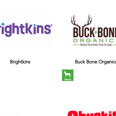
Brightkins
Buck Bone Organic