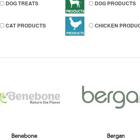
DOG TREATS
DOG PRODUCTS
CAT PRODUCTS
CHICKEN PRODU
Benebone
Bergan