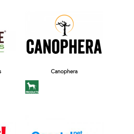
s
Canophera