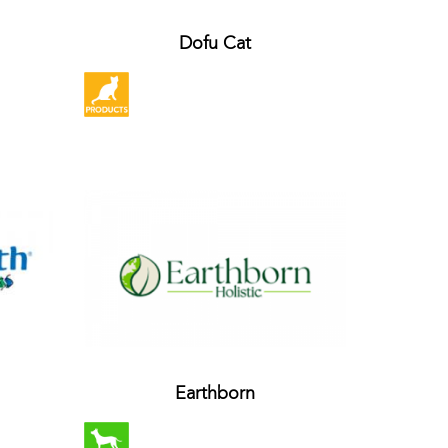
Dofu Cat
Earthborn