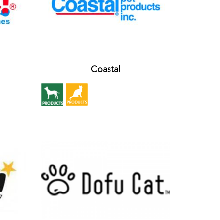
Coastal