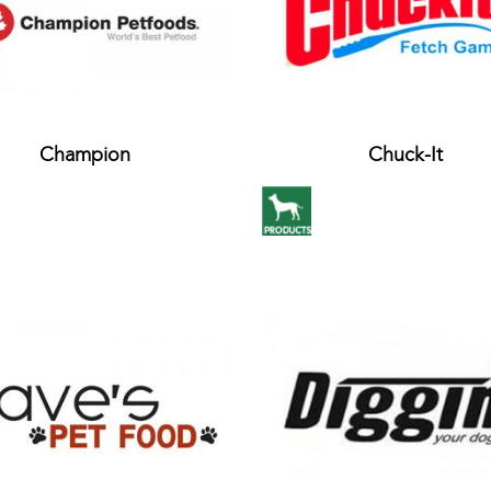
Champion
Chuck-It