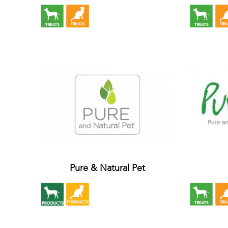
Pure & Natural Pet