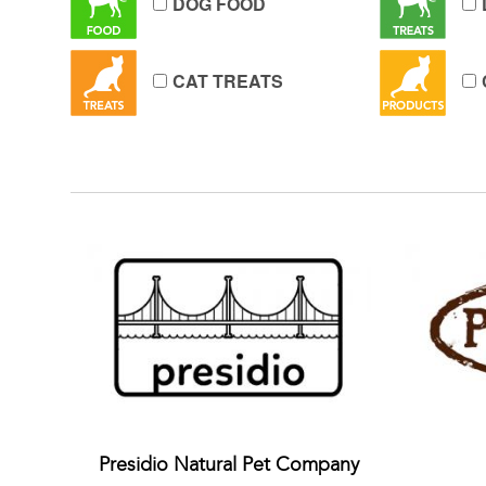
DOG FOOD
CAT TREATS
Presidio Natural Pet Company