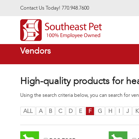
Skip to main content
Contact Us Today! 770.948.7600
Vendors
High-quality products for he
Using the search criteria below, you can search for v
ALL
A
B
C
D
E
F
G
H
I
J
K