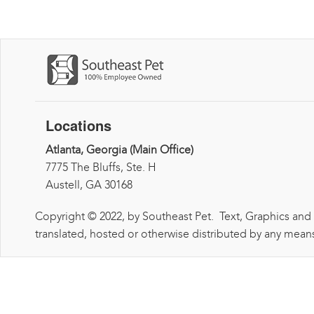
Locations
Atlanta, Georgia (Main Office)
7775 The Bluffs, Ste. H
Austell, GA 30168
Copyright © 2022, by Southeast Pet. Text, Graphics and
translated, hosted or otherwise distributed by any means