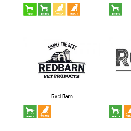
Red Barn