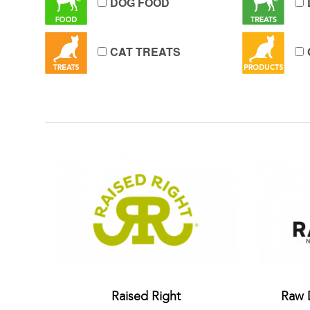
DOG FOOD
CAT TREATS
Raised Right
Raw 