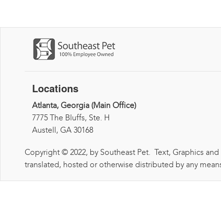
Locations
Atlanta, Georgia (Main Office)
7775 The Bluffs, Ste. H
Austell, GA 30168
Copyright © 2022, by Southeast Pet. Text, Graphics and
translated, hosted or otherwise distributed by any means