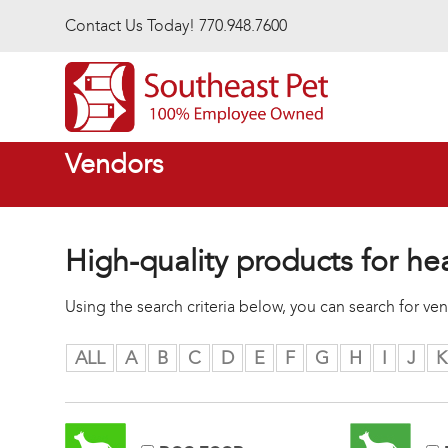
Skip to main content
Contact Us Today! 770.948.7600
Vendors
High-quality products for he
Using the search criteria below, you can search for v
ALL
A
B
C
D
E
F
G
H
I
J
K