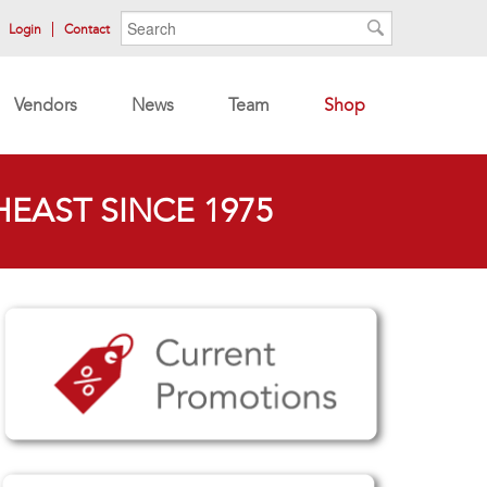
Search form
Search
Login
Contact
Search
Vendors
News
Team
Shop
EAST SINCE 1975