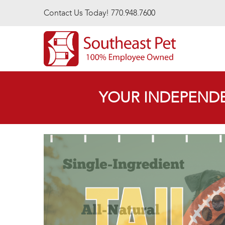
Skip to main content
Contact Us Today! 770.948.7600
YOUR INDEPENDE