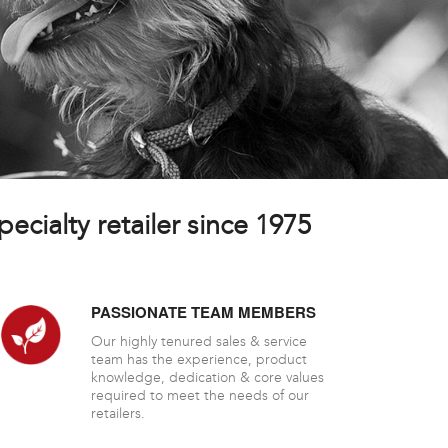
ecialty retailer since 1975
PASSIONATE TEAM MEMBERS
Our highly tenured sales & service
team has the experience, product
knowledge, dedication & core values
required to meet the needs of our
retailers.