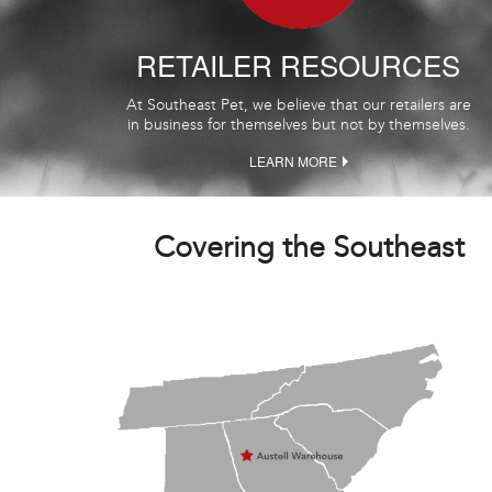
RETAILER RESOURCES
At Southeast Pet, we believe that our retailers are
in business for themselves but not by themselves.
LEARN MORE
Covering the Southeast