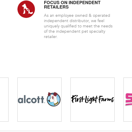
FOCUS ON INDEPENDENT
RETAILERS
As an employee owned & operated
independent distributor, we feel
uniquely qualified to meet the needs
of the independent pet specialty
retailer.