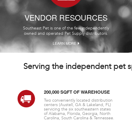
VENDOR RESOURCES
Southeast Pet is one of the few independently
owned and operated Pet Supply distributors.
LEARN MORE
Serving the independent pet sp
200,000 SQFT OF WAREHOUSE
Two conveniently located distribution
centers (Austell, GA & Lakeland, FL)
servicing the six southeastern states
of Alabama, Florida, Georgia, North
Carolina, South Carolina & Tennessee.