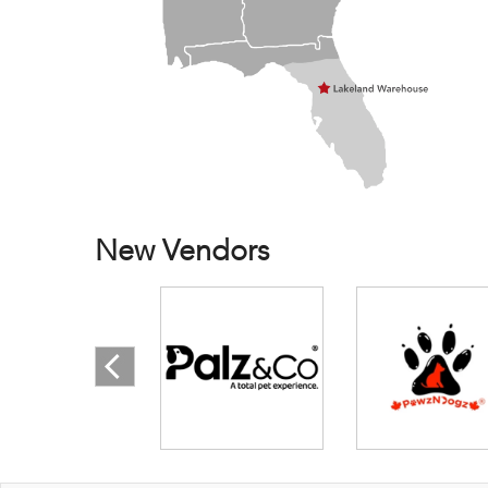
New Vendors