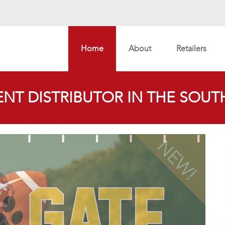
Home
About
Retailers
NT DISTRIBUTOR IN THE SOUTH