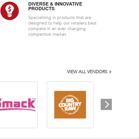
DIVERSE & INNOVATIVE
PRODUCTS
Specializing in products that are
designed to help our retailers best
compete in an ever changing
competitive market.
VIEW ALL VENDORS