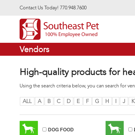
Skip to main content
Contact Us Today! 770.948.7600
Vendors
High-quality products for he
Using the search criteria below, you can search for v
ALL
A
B
C
D
E
F
G
H
I
J
K
DOG FOOD