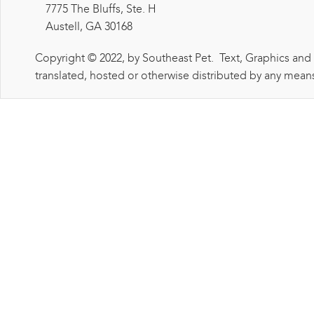
7775 The Bluffs, Ste. H
Austell, GA 30168
Copyright © 2022, by Southeast Pet. Text, Graphics and
translated, hosted or otherwise distributed by any means