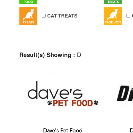
CAT TREATS
Result(s) Showing :
D
Dave's Pet Food
D