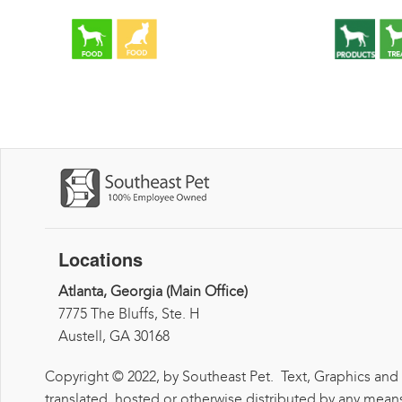
Locations
Atlanta, Georgia (Main Office)
7775 The Bluffs, Ste. H
Austell, GA 30168
Copyright © 2022, by Southeast Pet. Text, Graphics and
translated, hosted or otherwise distributed by any means