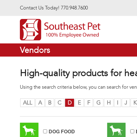
Skip to main content
Contact Us Today! 770.948.7600
Vendors
High-quality products for he
Using the search criteria below, you can search for v
ALL
A
B
C
D
E
F
G
H
I
J
K
DOG FOOD