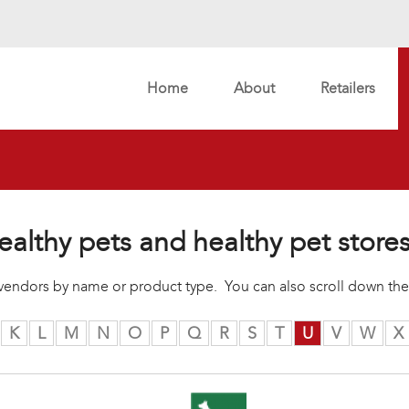
Home
About
Retailers
ealthy pets and healthy pet store
r vendors by name or product type. You can also scroll down the
K
L
M
N
O
P
Q
R
S
T
U
V
W
X