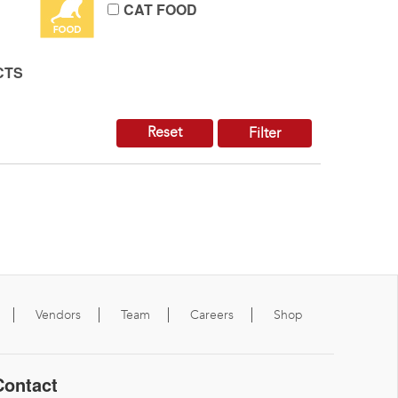
CAT FOOD
CTS
Reset
Filter
Vendors
Team
Careers
Shop
Contact