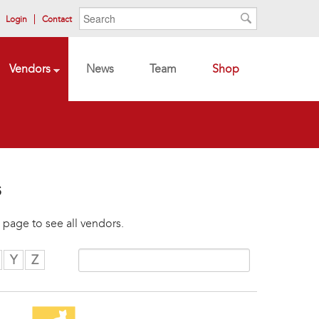
Search form
Search
Login
Contact
Search
Vendors
News
Team
Shop
s
 page to see all vendors.
Y
Z