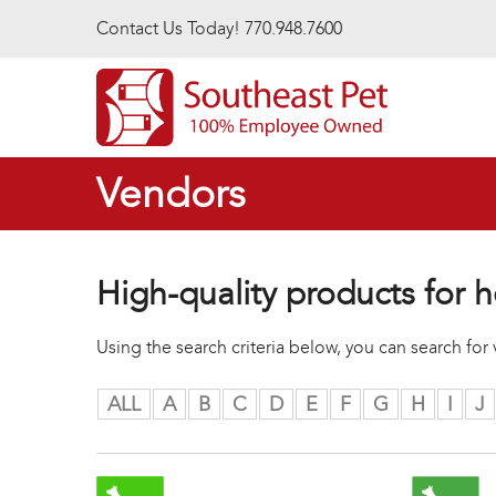
Skip to main content
Contact Us Today! 770.948.7600
Vendors
High-quality products for h
Using the search criteria below, you can search fo
ALL
A
B
C
D
E
F
G
H
I
J