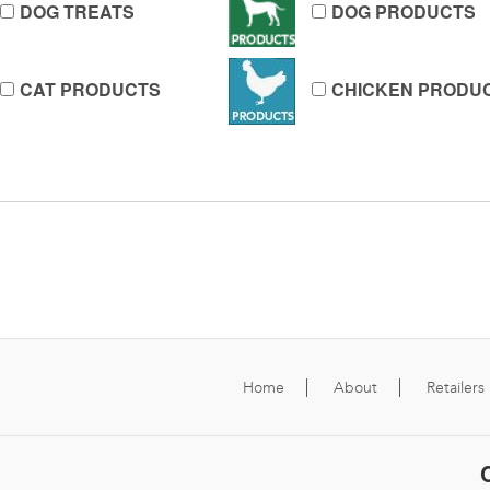
DOG TREATS
DOG PRODUCTS
CAT PRODUCTS
CHICKEN PRODU
Home
About
Retailers