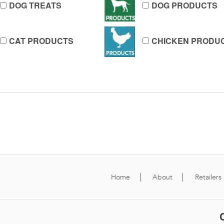
DOG TREATS
DOG PRODUCTS
CAT PRODUCTS
CHICKEN PRODU
Home
About
Retailers