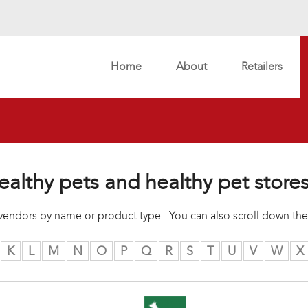
Home
About
Retailers
ealthy pets and healthy pet store
r vendors by name or product type. You can also scroll down the
K
L
M
N
O
P
Q
R
S
T
U
V
W
X