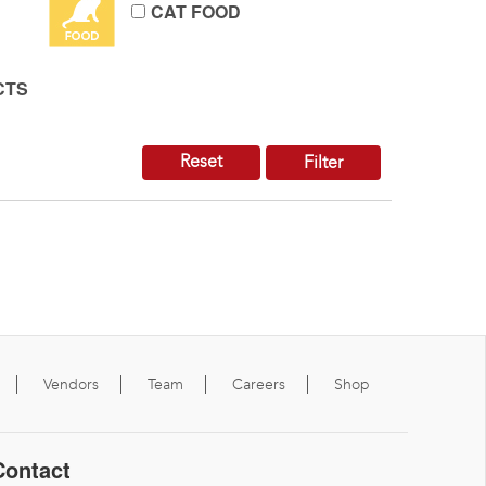
CAT FOOD
CTS
Reset
Filter
Vendors
Team
Careers
Shop
Contact