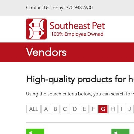
Skip to main content
Contact Us Today! 770.948.7600
Vendors
High-quality products for h
Using the search criteria below, you can search fo
ALL
A
B
C
D
E
F
G
H
I
J