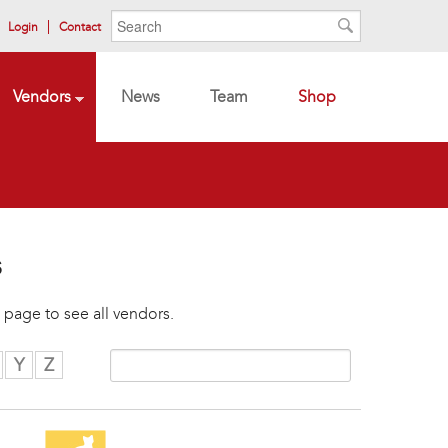
Search form
Search
Login
Contact
Search
Vendors
News
Team
Shop
s
 page to see all vendors.
Y
Z