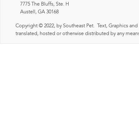
7775 The Bluffs, Ste. H
Austell, GA 30168
Copyright © 2022, by Southeast Pet. Text, Graphics and
translated, hosted or otherwise distributed by any means