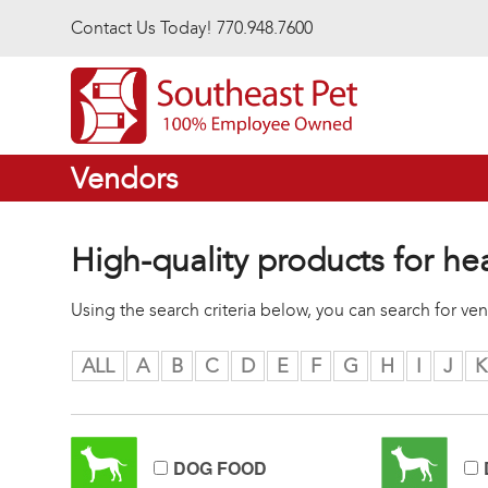
Skip to main content
Contact Us Today! 770.948.7600
Vendors
High-quality products for he
Using the search criteria below, you can search for v
ALL
A
B
C
D
E
F
G
H
I
J
K
DOG FOOD