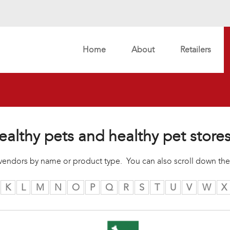
Home
About
Retailers
ealthy pets and healthy pet store
r vendors by name or product type. You can also scroll down the
K
L
M
N
O
P
Q
R
S
T
U
V
W
X