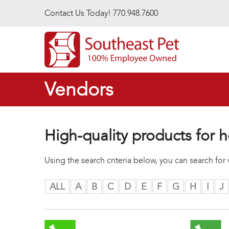
Skip to main content
Contact Us Today! 770.948.7600
Vendors
High-quality products for h
Using the search criteria below, you can search fo
ALL
A
B
C
D
E
F
G
H
I
J