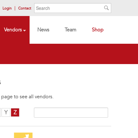
Search form
Search
Login
Contact
Search
Vendors
News
Team
Shop
s
 page to see all vendors.
Y
Z