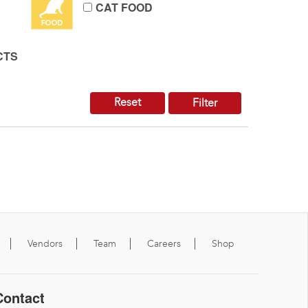
CAT FOOD
CTS
Reset
Filter
Vendors
Team
Careers
Shop
Contact