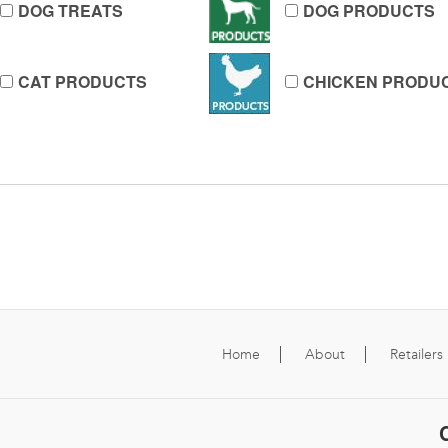
DOG TREATS
DOG PRODUCTS
CAT PRODUCTS
CHICKEN PRODU
Home
About
Retailers