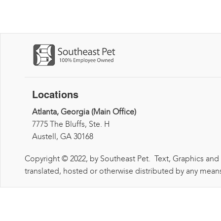
Locations
Atlanta, Georgia (Main Office)
7775 The Bluffs, Ste. H
Austell, GA 30168
Copyright © 2022, by Southeast Pet. Text, Graphics and
translated, hosted or otherwise distributed by any means