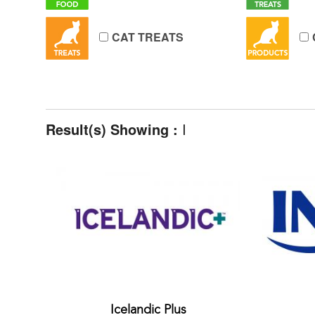
CAT TREATS
Result(s) Showing :
I
Icelandic Plus