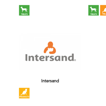
Intersand