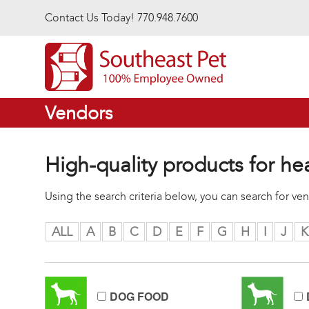
Skip to main content
Contact Us Today! 770.948.7600
Vendors
High-quality products for he
Using the search criteria below, you can search for v
ALL
A
B
C
D
E
F
G
H
I
J
K
DOG FOOD