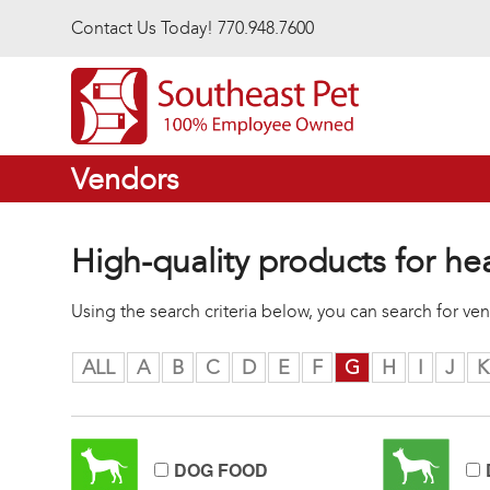
Skip to main content
Contact Us Today! 770.948.7600
Vendors
High-quality products for he
Using the search criteria below, you can search for v
ALL
A
B
C
D
E
F
G
H
I
J
K
DOG FOOD