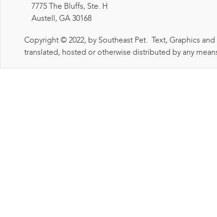
7775 The Bluffs, Ste. H
Austell, GA 30168
Copyright © 2022, by Southeast Pet. Text, Graphics and
translated, hosted or otherwise distributed by any means