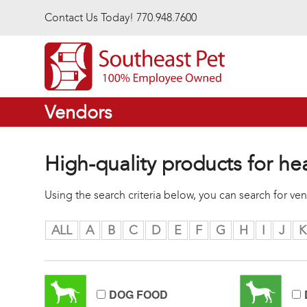
Skip to main content
Contact Us Today! 770.948.7600
Vendors
High-quality products for he
Using the search criteria below, you can search for v
ALL
A
B
C
D
E
F
G
H
I
J
K
DOG FOOD