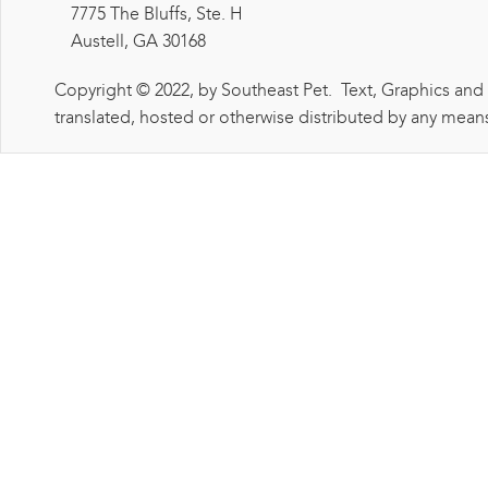
7775 The Bluffs, Ste. H
Austell, GA 30168
Copyright © 2022, by Southeast Pet. Text, Graphics and
translated, hosted or otherwise distributed by any means