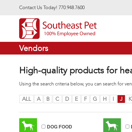
Skip to main content
Contact Us Today! 770.948.7600
Vendors
High-quality products for he
Using the search criteria below, you can search for v
ALL
A
B
C
D
E
F
G
H
I
J
K
DOG FOOD