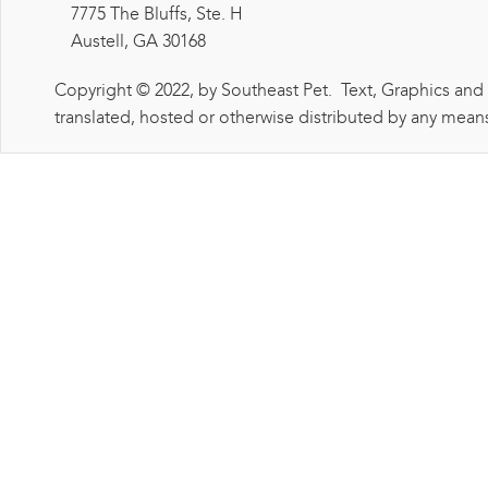
7775 The Bluffs, Ste. H
Austell, GA 30168
Copyright © 2022, by Southeast Pet. Text, Graphics and
translated, hosted or otherwise distributed by any means