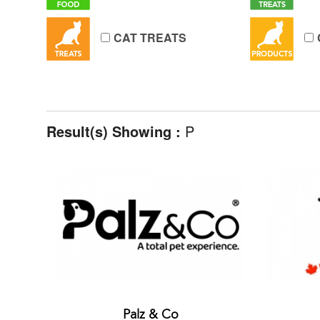
CAT TREATS
Result(s) Showing :
P
Palz & Co