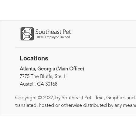
Locations
Atlanta, Georgia (Main Office)
7775 The Bluffs, Ste. H
Austell, GA 30168
Copyright © 2022, by Southeast Pet. Text, Graphics and
translated, hosted or otherwise distributed by any means