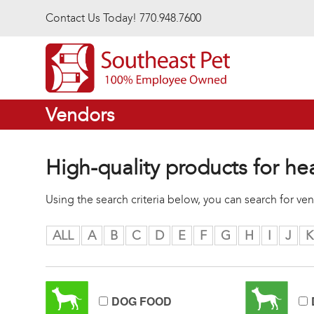
Skip to main content
Contact Us Today! 770.948.7600
Vendors
High-quality products for he
Using the search criteria below, you can search for v
ALL
A
B
C
D
E
F
G
H
I
J
K
DOG FOOD