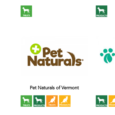
Pet Naturals of Vermont