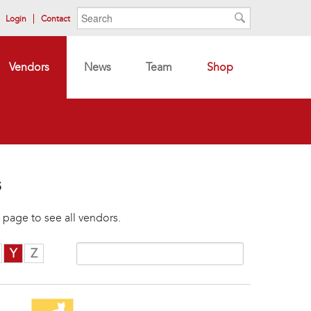
Search form
Search
Login
Contact
Search
Vendors
News
Team
Shop
s
 page to see all vendors.
Y
Z