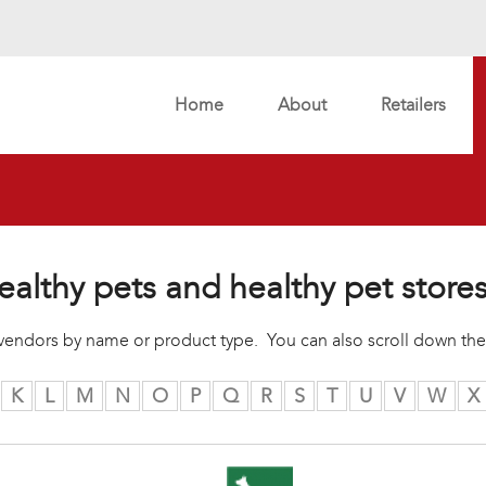
Home
About
Retailers
ealthy pets and healthy pet store
r vendors by name or product type. You can also scroll down the
K
L
M
N
O
P
Q
R
S
T
U
V
W
X