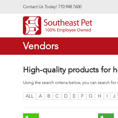
Skip to main content
Contact Us Today! 770.948.7600
Vendors
High-quality products for h
Using the search criteria below, you can search fo
ALL
A
B
C
D
E
F
G
H
I
J