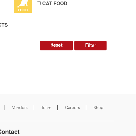
CAT FOOD
CTS
Reset
Filter
Vendors
Team
Careers
Shop
Contact