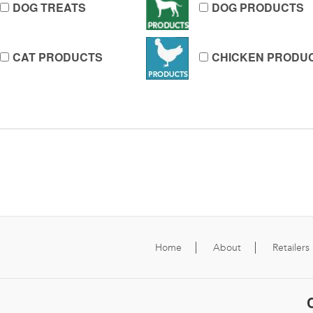
DOG TREATS
DOG PRODUCTS
CAT PRODUCTS
CHICKEN PRODU
Home
About
Retailers