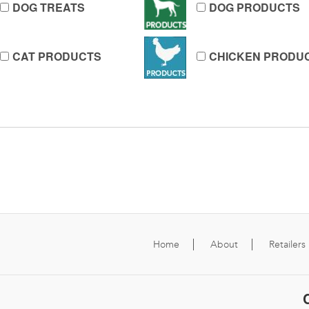
DOG TREATS
DOG PRODUCTS
CAT PRODUCTS
CHICKEN PRODU
Home
About
Retailers