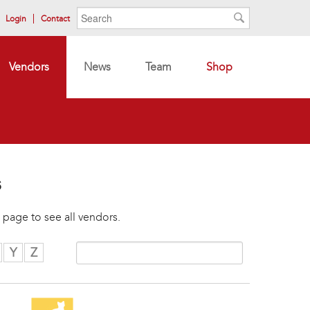
Search form
Search
Login
Contact
Search
Vendors
News
Team
Shop
s
 page to see all vendors.
Y
Z