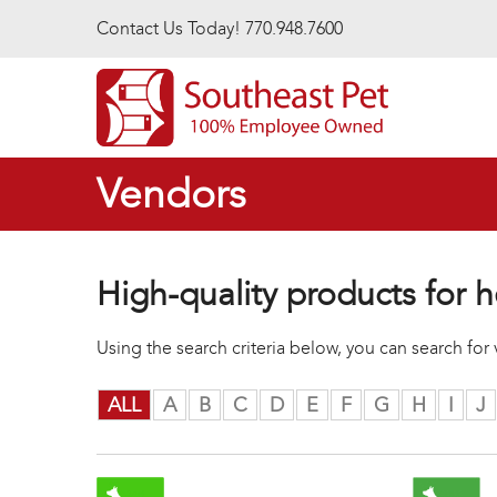
Skip to main content
Contact Us Today! 770.948.7600
Vendors
High-quality products for h
Using the search criteria below, you can search fo
ALL
A
B
C
D
E
F
G
H
I
J