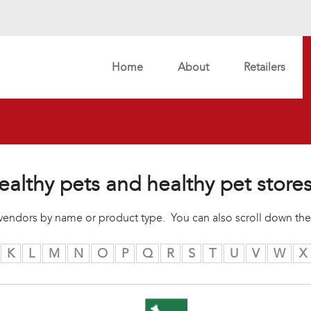
Home
About
Retailers
ealthy pets and healthy pet store
r vendors by name or product type. You can also scroll down the
K
L
M
N
O
P
Q
R
S
T
U
V
W
X