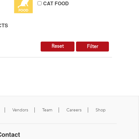
CAT FOOD
CTS
Reset
Filter
Vendors
Team
Careers
Shop
Contact