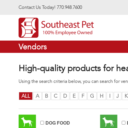
Skip to main content
Contact Us Today! 770.948.7600
Vendors
High-quality products for he
Using the search criteria below, you can search for v
ALL
A
B
C
D
E
F
G
H
I
J
K
DOG FOOD