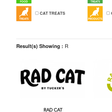
CAT TREATS
Result(s) Showing :
R
RAD CAT