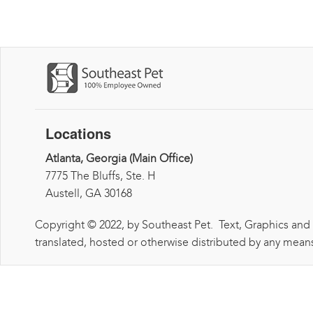
Locations
Atlanta, Georgia (Main Office)
7775 The Bluffs, Ste. H
Austell, GA 30168
Copyright © 2022, by Southeast Pet. Text, Graphics and
translated, hosted or otherwise distributed by any means