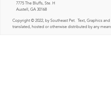
7775 The Bluffs, Ste. H
Austell, GA 30168
Copyright © 2022, by Southeast Pet. Text, Graphics and
translated, hosted or otherwise distributed by any means