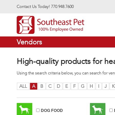
Skip to main content
Contact Us Today! 770.948.7600
Vendors
High-quality products for he
Using the search criteria below, you can search for v
ALL
A
B
C
D
E
F
G
H
I
J
K
DOG FOOD