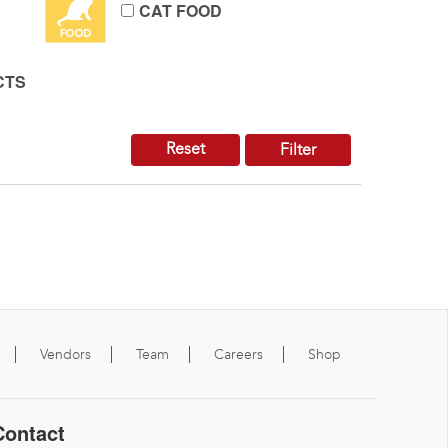
CAT FOOD
CTS
Reset
Filter
Vendors
Team
Careers
Shop
Contact