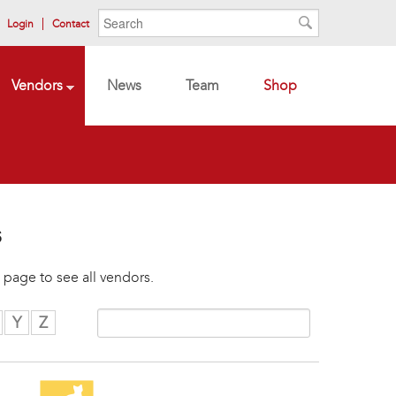
Search form
Search
Login
Contact
Search
Vendors
News
Team
Shop
s
 page to see all vendors.
Y
Z