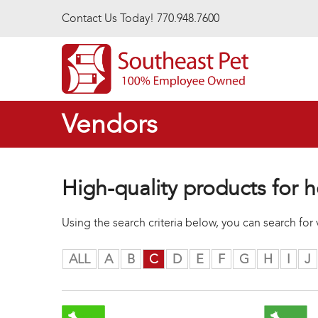
Skip to main content
Contact Us Today! 770.948.7600
Vendors
High-quality products for h
Using the search criteria below, you can search fo
ALL
A
B
C
D
E
F
G
H
I
J