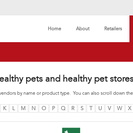
Home
About
Retailers
ealthy pets and healthy pet store
r vendors by name or product type. You can also scroll down the
K
L
M
N
O
P
Q
R
S
T
U
V
W
X