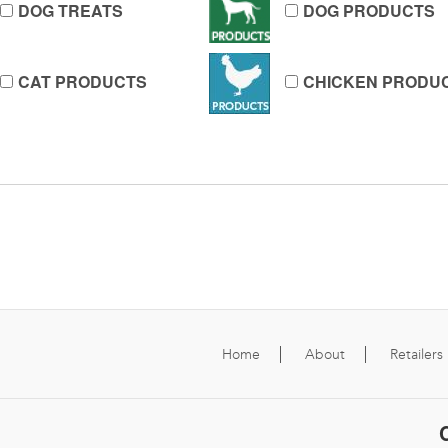
DOG TREATS
DOG PRODUCTS
CAT PRODUCTS
CHICKEN PRODU
Home
About
Retailers