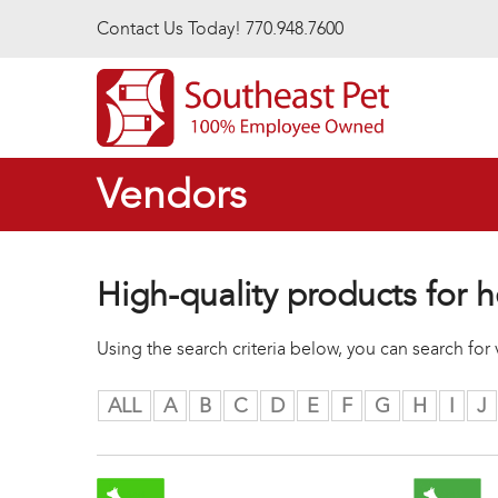
Skip to main content
Contact Us Today! 770.948.7600
Vendors
High-quality products for h
Using the search criteria below, you can search fo
ALL
A
B
C
D
E
F
G
H
I
J