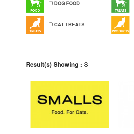
DOG FOOD
CAT TREATS
Result(s) Showing :
S