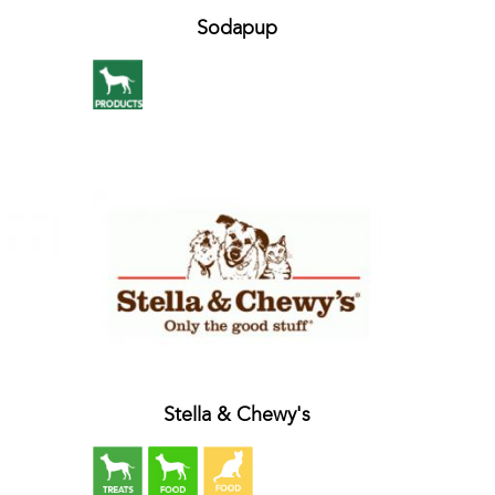
Sodapup
Stella & Chewy's