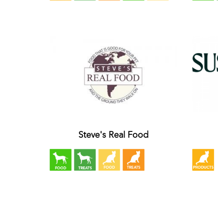
Steve's Real Food