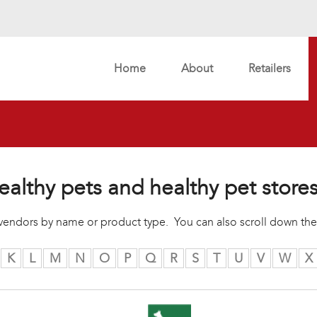
Home
About
Retailers
ealthy pets and healthy pet store
r vendors by name or product type. You can also scroll down the
K
L
M
N
O
P
Q
R
S
T
U
V
W
X