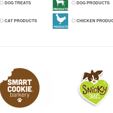
DOG TREATS
DOG PRODUCTS
CAT PRODUCTS
CHICKEN PRODU