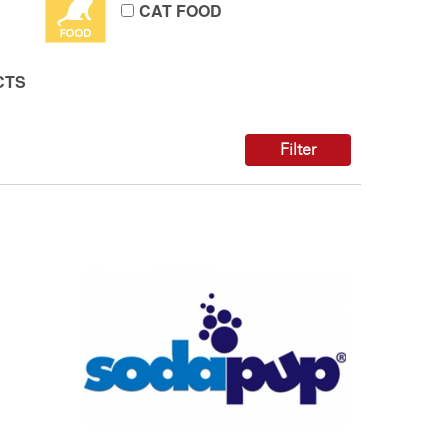
CAT FOOD
CTS
Filter