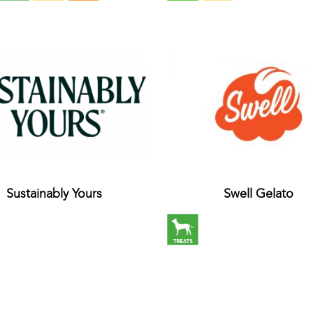
Sustainably Yours
Swell Gelato