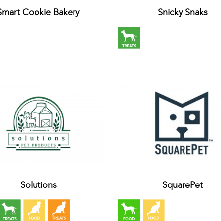
Smart Cookie Bakery
Snicky Snaks
Solutions
SquarePet