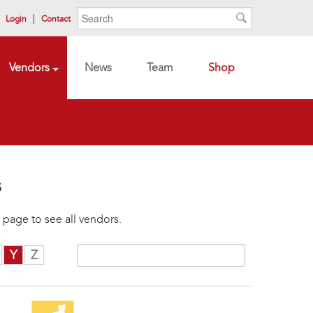
Search form
Search
Login
Contact
Search
Vendors
News
Team
Shop
s
 page to see all vendors.
Y
Z