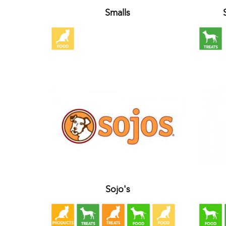
Smalls
Sojo's