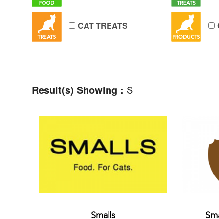
CAT TREATS
Result(s) Showing :
S
Smalls
Sma