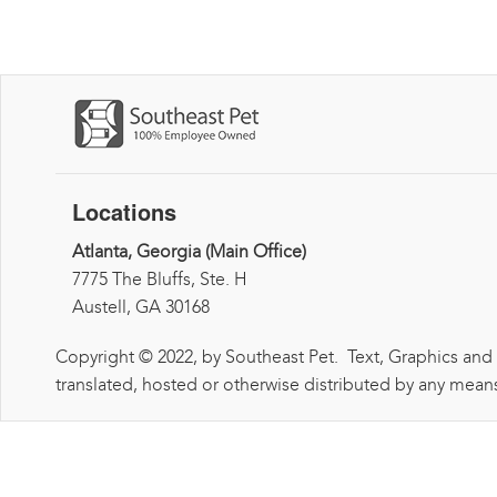
Locations
Atlanta, Georgia (Main Office)
7775 The Bluffs, Ste. H
Austell, GA 30168
Copyright © 2022, by Southeast Pet. Text, Graphics and
translated, hosted or otherwise distributed by any means