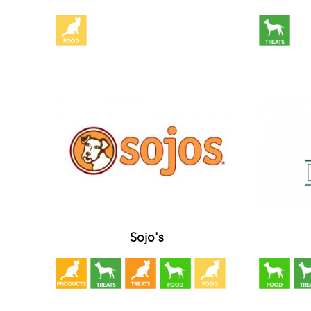
Sojo's