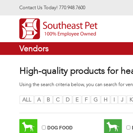
Skip to main content
Contact Us Today! 770.948.7600
Vendors
High-quality products for he
Using the search criteria below, you can search for v
ALL
A
B
C
D
E
F
G
H
I
J
K
DOG FOOD