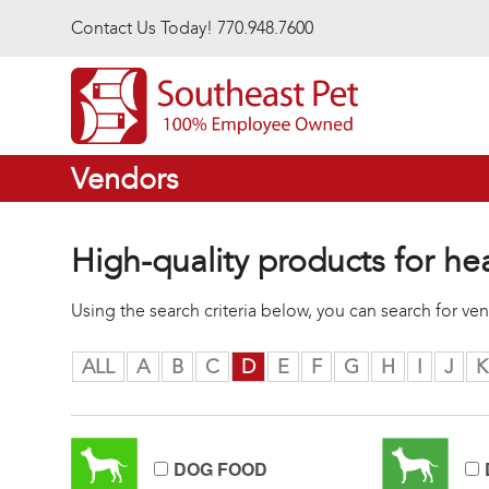
Skip to main content
Contact Us Today! 770.948.7600
Vendors
High-quality products for he
Using the search criteria below, you can search for v
ALL
A
B
C
D
E
F
G
H
I
J
K
DOG FOOD