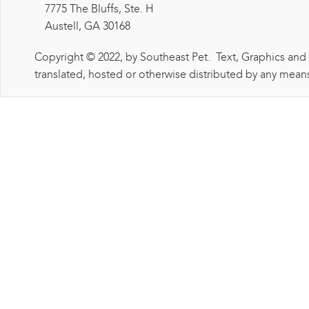
7775 The Bluffs, Ste. H
Austell, GA 30168
Copyright © 2022, by Southeast Pet. Text, Graphics and
translated, hosted or otherwise distributed by any means