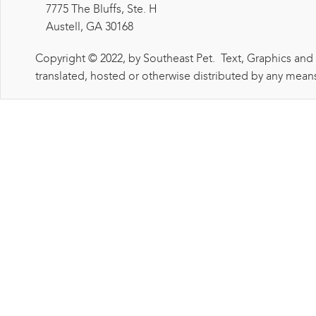
7775 The Bluffs, Ste. H
Austell, GA 30168
Copyright © 2022, by Southeast Pet. Text, Graphics and
translated, hosted or otherwise distributed by any means