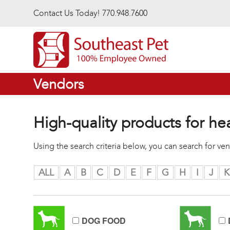
Skip to main content
Contact Us Today! 770.948.7600
Vendors
High-quality products for he
Using the search criteria below, you can search for v
ALL
A
B
C
D
E
F
G
H
I
J
K
DOG FOOD