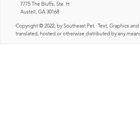
7775 The Bluffs, Ste. H
Austell, GA 30168
Copyright © 2022, by Southeast Pet. Text, Graphics and
translated, hosted or otherwise distributed by any means