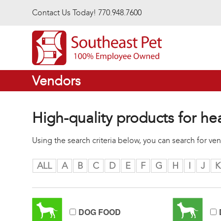
Skip to main content
Contact Us Today! 770.948.7600
Vendors
High-quality products for he
Using the search criteria below, you can search for v
ALL
A
B
C
D
E
F
G
H
I
J
K
DOG FOOD