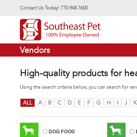
Skip to main content
Contact Us Today! 770.948.7600
Vendors
High-quality products for he
Using the search criteria below, you can search for v
ALL
A
B
C
D
E
F
G
H
I
J
K
DOG FOOD