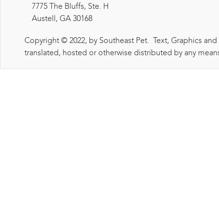
7775 The Bluffs, Ste. H
Austell, GA 30168
Copyright © 2022, by Southeast Pet. Text, Graphics and
translated, hosted or otherwise distributed by any means