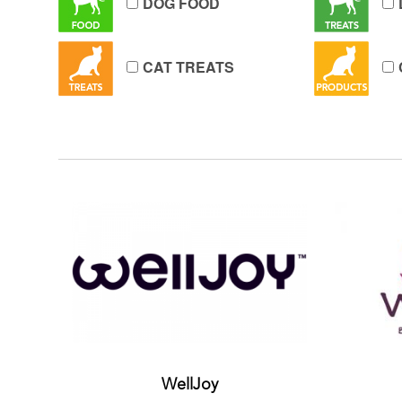
DOG FOOD
CAT TREATS
WellJoy