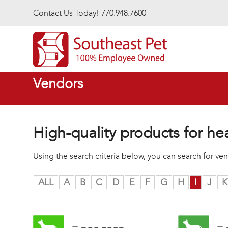
Skip to main content
Contact Us Today! 770.948.7600
Vendors
High-quality products for he
Using the search criteria below, you can search for v
ALL
A
B
C
D
E
F
G
H
I
J
K