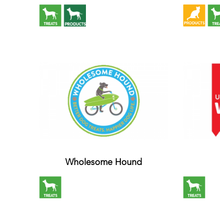
Wholesome Hound