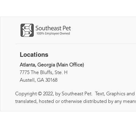
Locations
Atlanta, Georgia (Main Office)
7775 The Bluffs, Ste. H
Austell, GA 30168
Copyright © 2022, by Southeast Pet. Text, Graphics and
translated, hosted or otherwise distributed by any means