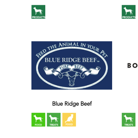
Blue Ridge Beef