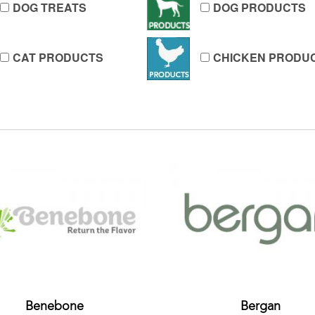
DOG TREATS
DOG PRODUCTS
CAT PRODUCTS
CHICKEN PRODU
Benebone
Bergan