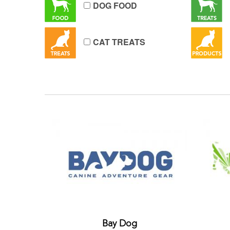
DOG FOOD
CAT TREATS
Bay Dog