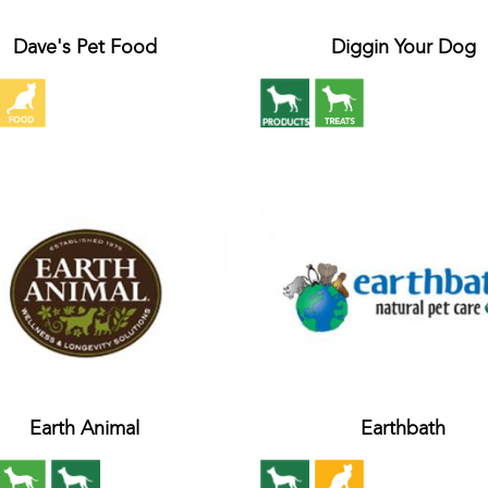
Dave's Pet Food
Diggin Your Dog
Earth Animal
Earthbath