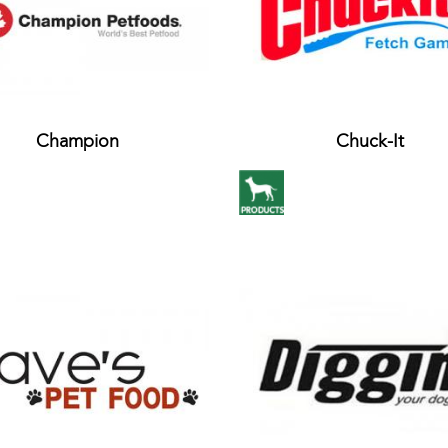
Champion
Chuck-It