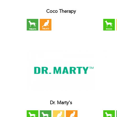
Coco Therapy
Dr. Marty's