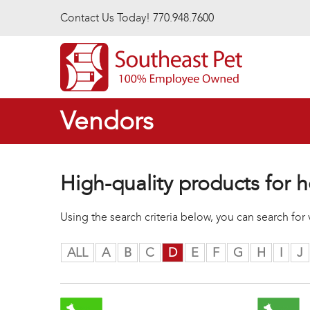
Skip to main content
Contact Us Today! 770.948.7600
Vendors
High-quality products for h
Using the search criteria below, you can search fo
ALL
A
B
C
D
E
F
G
H
I
J