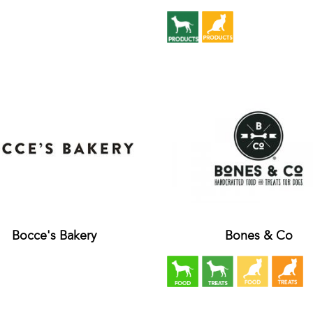
Bocce's Bakery
Bones & Co