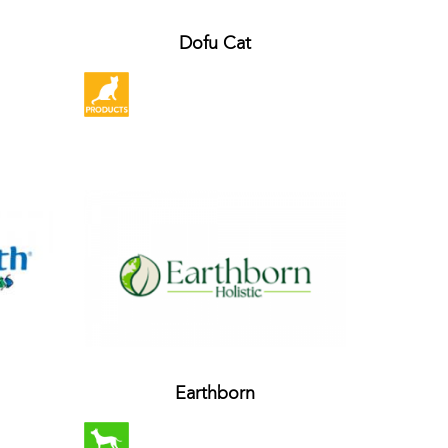
Dofu Cat
Earthborn