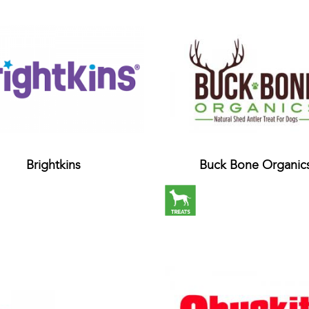
Brightkins
Buck Bone Organic