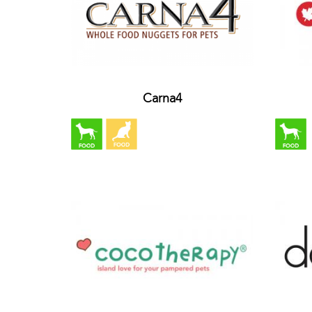
Carna4