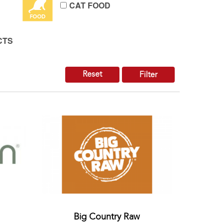
CAT FOOD
CTS
Reset
Filter
Big Country Raw