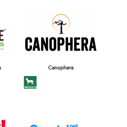
s
Canophera