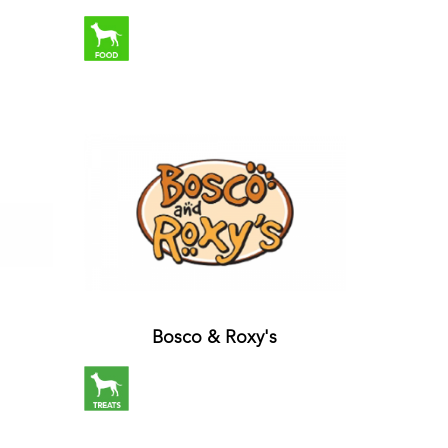
Bosco & Roxy's