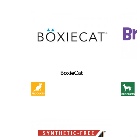
BoxieCat