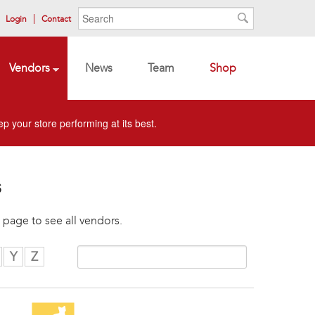
Search form
Search
Login
Contact
Search
Vendors
News
Team
Shop
p your store performing at its best.
s
 page to see all vendors.
Y
Z