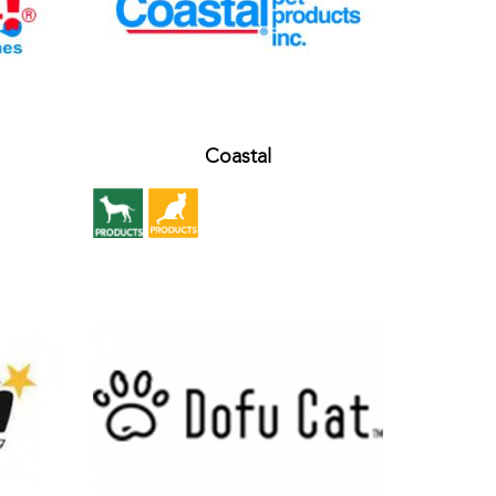
Coastal