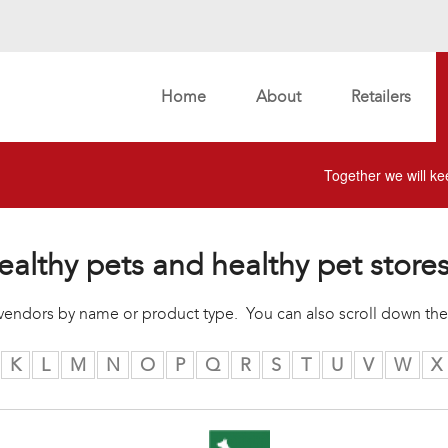
Home
About
Retailers
Together we will kee
ealthy pets and healthy pet store
r vendors by name or product type. You can also scroll down the
K
L
M
N
O
P
Q
R
S
T
U
V
W
X