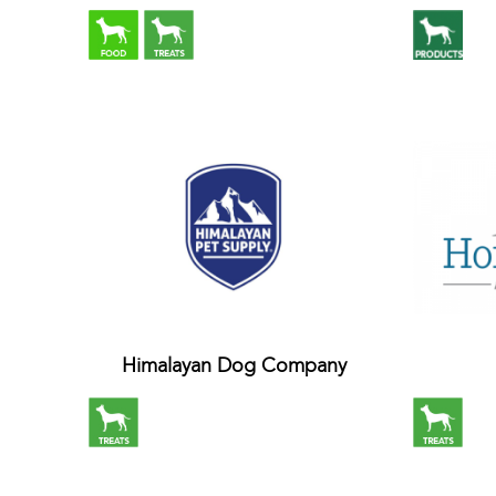
Himalayan Dog Company