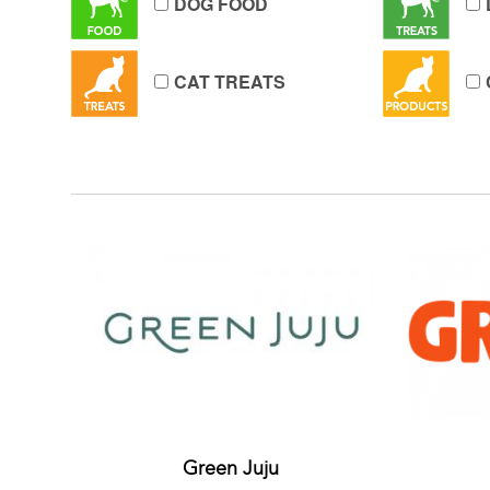
DOG FOOD
CAT TREATS
Green Juju