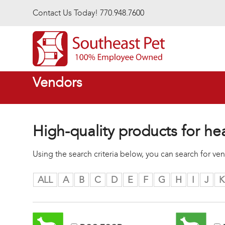
Skip to main content
Contact Us Today! 770.948.7600
Vendors
High-quality products for he
Using the search criteria below, you can search for v
ALL
A
B
C
D
E
F
G
H
I
J
K