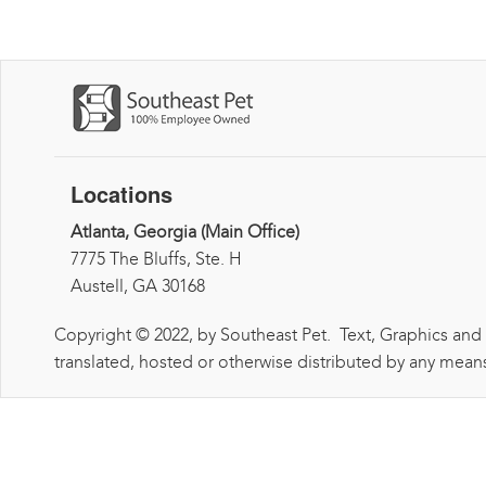
Locations
Atlanta, Georgia (Main Office)
7775 The Bluffs, Ste. H
Austell, GA 30168
Copyright © 2022, by Southeast Pet. Text, Graphics and
translated, hosted or otherwise distributed by any means