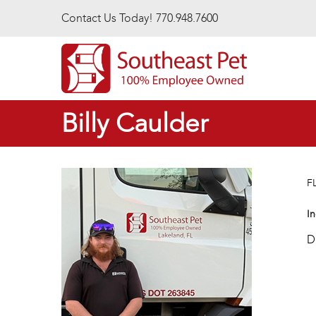
Skip to main content
Contact Us Today! 770.948.7600
Billy Caulder
F
In
D