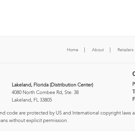
Home
About
Retailers
Lakeland, Florida (Distribution Center)
T
4080 North Combee Rd, Ste. 38
F
Lakeland, FL 33805
and code are protected by US and International copyright laws 
ans without explicit permission.