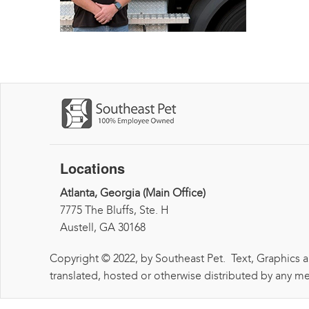
Locations
Atlanta, Georgia (Main Office)
7775 The Bluffs, Ste. H
Austell, GA 30168
Copyright © 2022, by Southeast Pet. Text, Graphics 
translated, hosted or otherwise distributed by any me