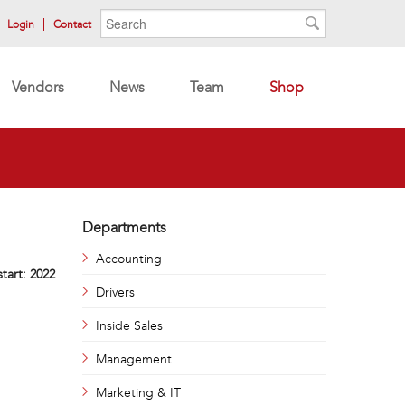
Search form
Search
Login
Contact
Search
Vendors
News
Team
Shop
Departments
Accounting
start:
2022
Drivers
Inside Sales
Management
Marketing & IT