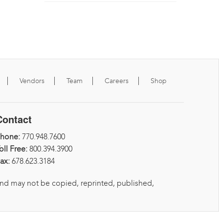
Vendors
Team
Careers
Shop
Contact
Phone:
770.948.7600
oll Free:
800.394.3900
ax:
678.623.3184
and may not be copied, reprinted, published,