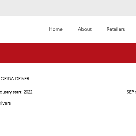
Home
About
Retailers
LORIDA DRIVER
dustry start:
2022
SEP 
rivers