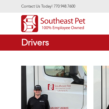
Skip to main content
Contact Us Today! 770.948.7600
Drivers