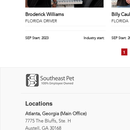
Broderick Williams
Billy Cau
FLORIDA DRIVER
FLORIDA 
SEP Start:
2023
Industry start:
SEP Start:
2
1
Pages
Locations
Atlanta, Georgia (Main Office)
7775 The Bluffs, Ste. H
Austell, GA 30168