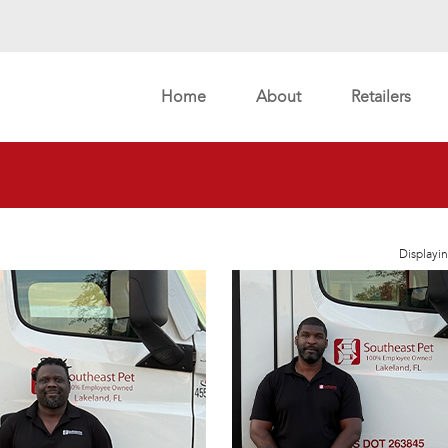
Home
About
Retailers
Displayin