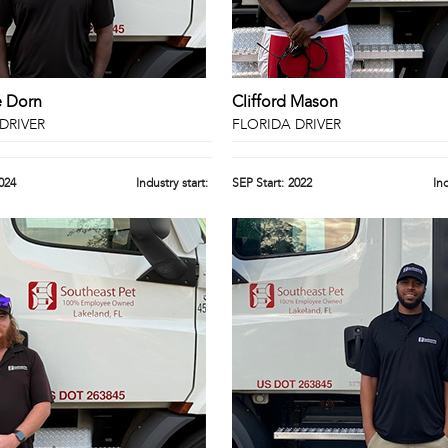
e Dorn
Clifford Mason
DRIVER
FLORIDA DRIVER
024
Industry start:
SEP Start:
2022
Ind