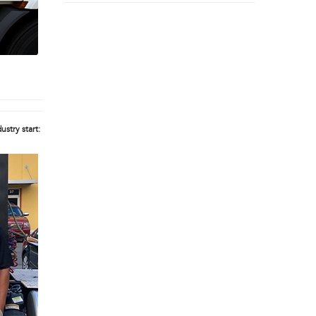
ustry start: