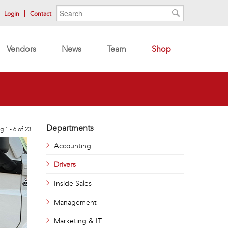
Search form
Search
Login
Contact
Search
Vendors
News
Team
Shop
Departments
g 1 - 6 of 23
Accounting
Drivers
Inside Sales
Management
Marketing & IT