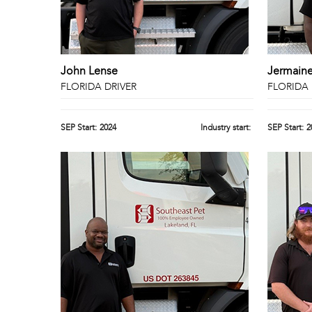
John Lense
Jermain
FLORIDA DRIVER
FLORIDA 
SEP Start:
2024
Industry start:
SEP Start:
2