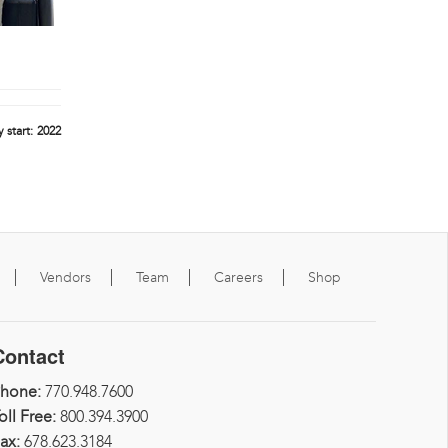
 start:
2022
Vendors
Team
Careers
Shop
Contact
Phone:
770.948.7600
oll Free:
800.394.3900
ax:
678.623.3184