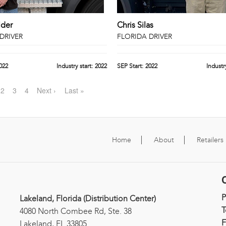
lder
Chris Silas
DRIVER
FLORIDA DRIVER
022
Industry start:
2022
SEP Start:
2022
Industry
2
3
4
Next ›
Last »
Home
About
Retailers
Lakeland, Florida (Distribution Center)
T
4080 North Combee Rd, Ste. 38
F
Lakeland, FL 33805