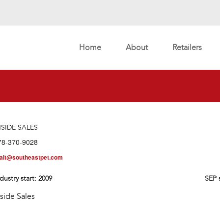
Home
About
Retailers
NSIDE SALES
78-370-9028
alt@southeastpet.com
dustry start:
2009
SEP 
nside Sales