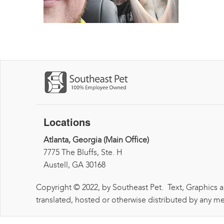
Locations
Atlanta, Georgia (Main Office)
7775 The Bluffs, Ste. H
Austell, GA 30168
Copyright © 2022, by Southeast Pet. Text, Graphics 
translated, hosted or otherwise distributed by any me