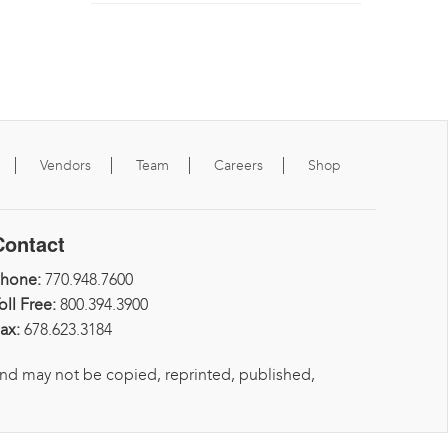
Vendors
Team
Careers
Shop
Contact
Phone:
770.948.7600
oll Free:
800.394.3900
ax:
678.623.3184
and may not be copied, reprinted, published,