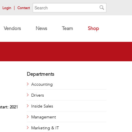
Search form
Search
Login
Contact
Search
Vendors
News
Team
Shop
Departments
Accounting
Drivers
Inside Sales
start:
2021
Management
Marketing & IT