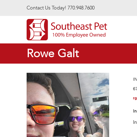
Skip to main content
Contact Us Today! 770.948.7600
Rowe Galt
I
6
rg
In
I