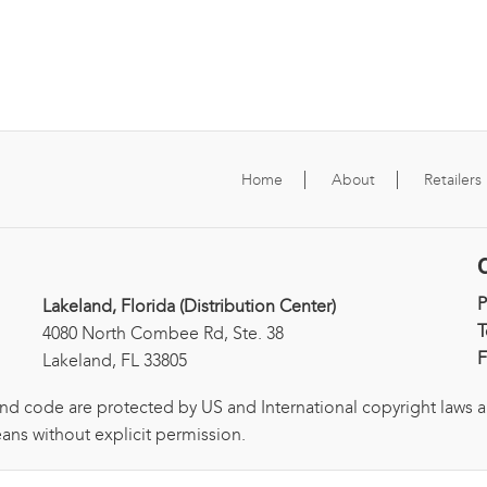
Home
About
Retailers
Lakeland, Florida (Distribution Center)
T
4080 North Combee Rd, Ste. 38
F
Lakeland, FL 33805
and code are protected by US and International copyright laws 
ans without explicit permission.