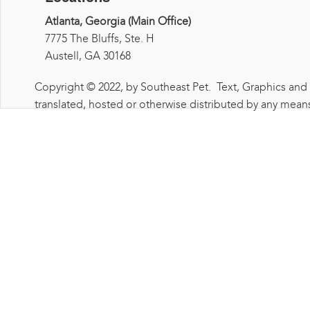
Atlanta, Georgia (Main Office)
7775 The Bluffs, Ste. H
Austell, GA 30168
Copyright © 2022, by Southeast Pet. Text, Graphics and
translated, hosted or otherwise distributed by any means