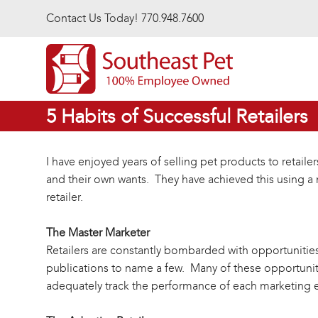
Skip to main content
Contact Us Today! 770.948.7600
5 Habits of Successful Retailers
I have enjoyed years of selling pet products to retai
and their own wants. They have achieved this using a
retailer.
The Master Marketer
Retailers are constantly bombarded with opportunities 
publications to name a few. Many of these opportuniti
adequately track the performance of each marketing ev