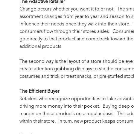
The Adaptive Retailer
Change occurs whether you want it to or not. The sma
assortment changes from year to year and season to se
influence their needs once they walk into their store. 
consumers flow through their stores aisles. Consumer
go directly to that product and come back toward the re
additional products.
The second way is the layout of a store should be eye
create attention grabbing displays to stir the consum
costumes and trick or treat snacks, or pre-stuffed stoc
The Efficient Buyer
Retailers who recognize opportunities to take advanta
driving more money into their pocket. Buying deep on p
margin on those products on a regular basis. This add
within their store. In turn, new product keeps consume