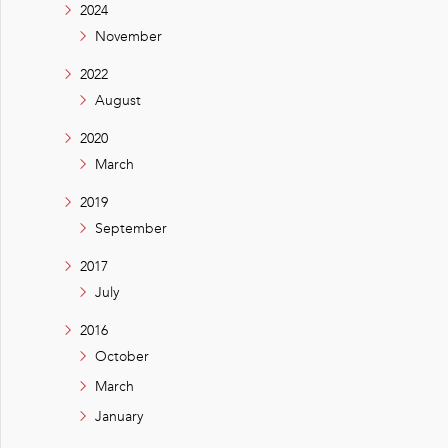
2024
November
2022
August
2020
March
2019
September
2017
July
2016
October
March
January