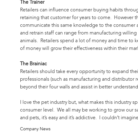
The Trainer
Retailers can influence consumer buying habits through
retaining that customer for years to come. However the
communicate this same knowledge to the consumer and
and retrain staff can range from manufacturing willing
animals. Retailers spend a lot of money and time to k
of money will grow their effectiveness within their mar
The Brainiac
Retailers should take every opportunity to expand thei
professionals (such as manufacturing and distributor re
beyond their four walls and assist in better understan
I love the pet industry but, what makes this industry spe
consumer level. We all may be working to grow our sal
and pets, it’s easy and it’s addictive. I couldn’t imagi
Company News