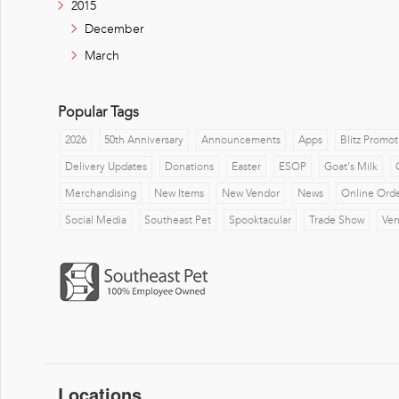
2015
December
March
Popular Tags
2026
50th Anniversary
Announcements
Apps
Blitz Promot
Delivery Updates
Donations
Easter
ESOP
Goat's Milk
Merchandising
New Items
New Vendor
News
Online Ord
Social Media
Southeast Pet
Spooktacular
Trade Show
Ve
Locations