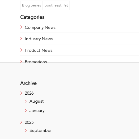
Blog Series
Southeast Pet
Categories
Company News
Industry News
Product News
Promotions
Archive
2026
August
January
2025
September