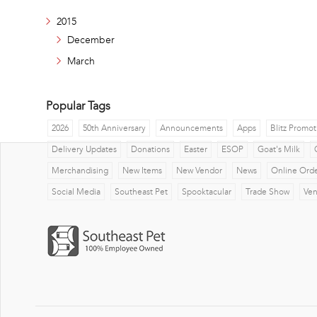
2015
December
March
Popular Tags
2026
50th Anniversary
Announcements
Apps
Blitz Promot
Delivery Updates
Donations
Easter
ESOP
Goat's Milk
Merchandising
New Items
New Vendor
News
Online Ord
Social Media
Southeast Pet
Spooktacular
Trade Show
Ve