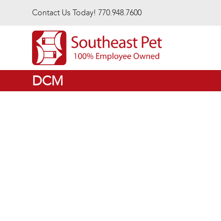
Skip to main content
Contact Us Today! 770.948.7600
DCM