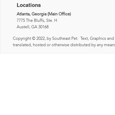
Locations
Atlanta, Georgia (Main Office)
7775 The Bluffs, Ste. H
Austell, GA 30168
Copyright © 2022, by Southeast Pet. Text, Graphics and
translated, hosted or otherwise distributed by any means