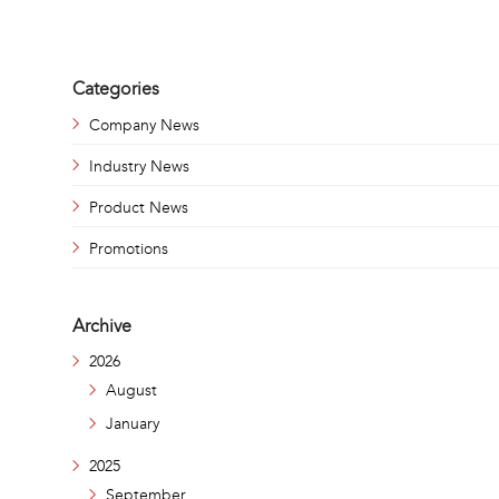
Categories
Company News
Industry News
Product News
Promotions
Archive
2026
August
January
2025
September