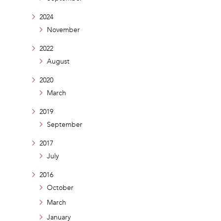
2024
November
2022
August
2020
March
2019
September
2017
July
2016
October
March
January